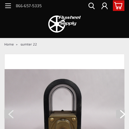
866-657-5335
Home
sumter 22