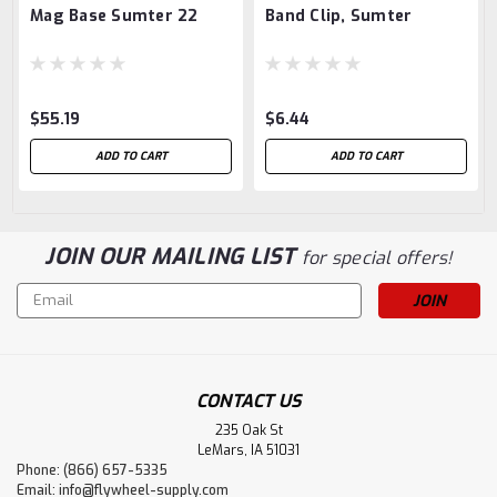
Mag Base Sumter 22
Band Clip, Sumter
$55.19
$6.44
ADD TO CART
ADD TO CART
JOIN OUR MAILING LIST
for special offers!
Email
Address
CONTACT US
235 Oak St
LeMars, IA 51031
Phone: (866) 657-5335
Email:
info@flywheel-supply.com