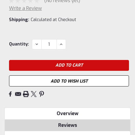
(No reviews yet)
Write a Review
Shipping:
Calculated at Checkout
Current
DECREASE
INCREASE
Quantity:
QUANTITY:
QUANTITY:
Stock:
ADD TO WISH LIST
Overview
Reviews