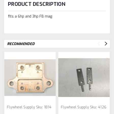
PRODUCT DESCRIPTION
fits a 6hp and 3hp FB mag
RECOMMENDED
Flywheel Supply
Sku:
1814
Flywheel Supply
Sku:
4126