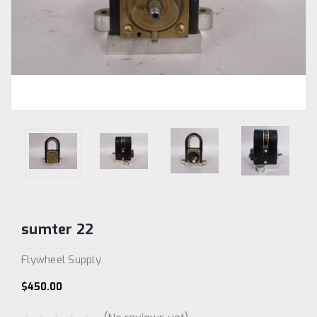
sumter 22
Flywheel Supply
$450.00