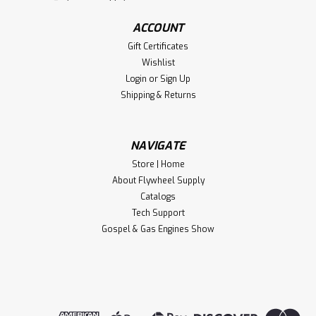
ACCOUNT
Gift Certificates
Wishlist
Login
or
Sign Up
Shipping & Returns
NAVIGATE
Store | Home
About Flywheel Supply
Catalogs
Tech Support
Gospel & Gas Engines Show