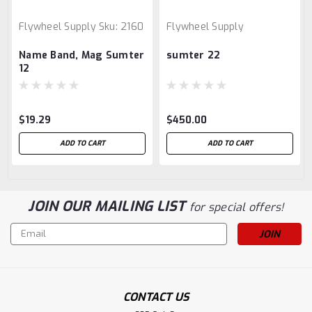
Flywheel Supply
Sku:
2160
Flywheel Supply
Name Band, Mag Sumter
sumter 22
12
$19.29
$450.00
ADD TO CART
ADD TO CART
JOIN OUR MAILING LIST
for special offers!
Email
Address
CONTACT US