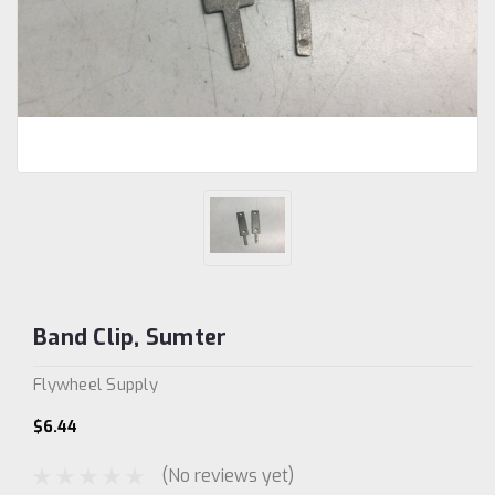
Band Clip, Sumter
Flywheel Supply
$6.44
(No reviews yet)