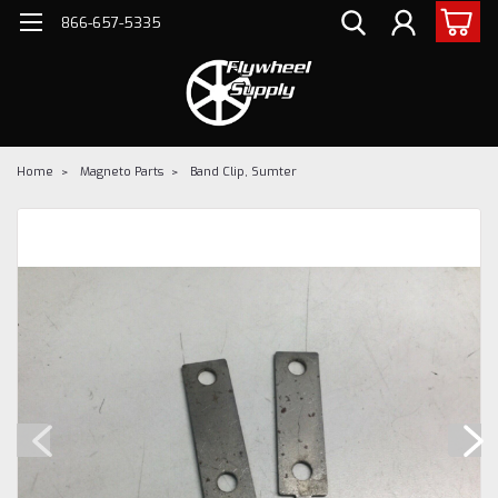
866-657-5335
Home
Magneto Parts
Band Clip, Sumter