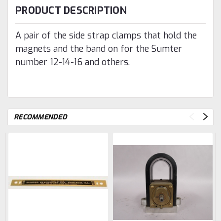
PRODUCT DESCRIPTION
A pair of the side strap clamps that hold the
magnets and the band on for the Sumter
number 12-14-16 and others.
RECOMMENDED