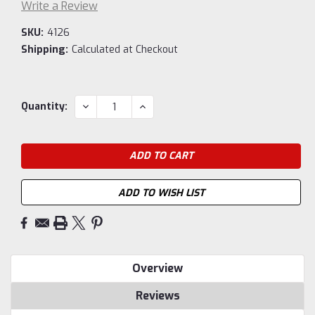
Write a Review
SKU:
4126
Shipping:
Calculated at Checkout
Current
DECREASE
INCREASE
Quantity:
QUANTITY:
QUANTITY:
Stock:
ADD TO WISH LIST
Overview
Reviews