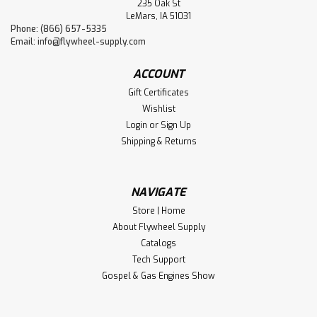
235 Oak St
LeMars, IA 51031
Phone: (866) 657-5335
Email:
info@flywheel-supply.com
ACCOUNT
Gift Certificates
Wishlist
Login
or
Sign Up
Shipping & Returns
NAVIGATE
Store | Home
About Flywheel Supply
Catalogs
Tech Support
Gospel & Gas Engines Show