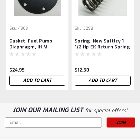
Sku:
4903
Sku:
5298
Gasket, Fuel Pump
Spring, New Sattley 1
Diaphragm, IH M
1/2 Hp EK Return Spring
$24.95
$12.50
ADD TO CART
ADD TO CART
JOIN OUR MAILING LIST
for special offers!
Email
Address