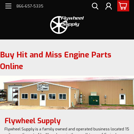
866-657-5335
Buy Hit and Miss Engine Parts
Online
Flywheel Supply
Flywheel Supply is a family owned and operated business located 15