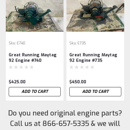
Sku:
E740
Sku:
E735
Great Running Maytag
Great Running Maytag
92 Engine #740
92 Engine #735
$425.00
$450.00
ADD TO CART
ADD TO CART
Do you need original engine parts?
Call us at 866-657-5335 & we will