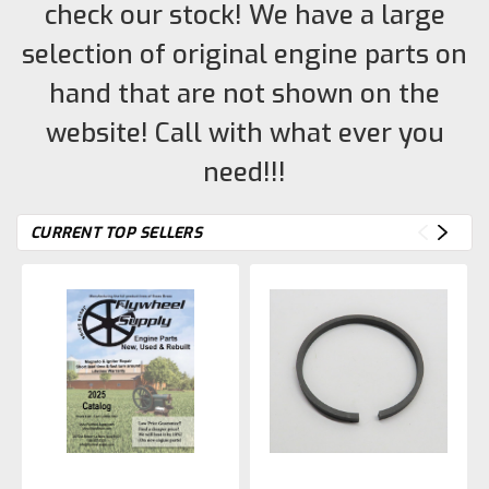
check our stock! We have a large
selection of original engine parts on
hand that are not shown on the
website! Call with what ever you
need!!!
CURRENT TOP SELLERS