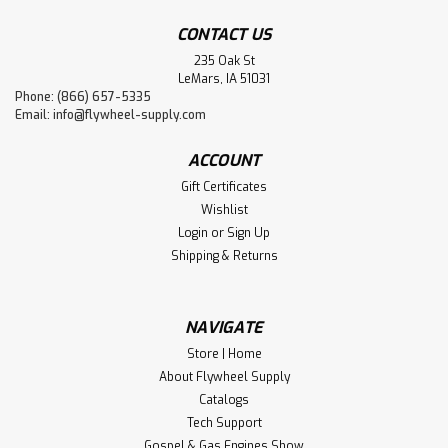
CONTACT US
235 Oak St
LeMars, IA 51031
Phone: (866) 657-5335
Email:
info@flywheel-supply.com
ACCOUNT
Gift Certificates
Wishlist
Login
or
Sign Up
Shipping & Returns
NAVIGATE
Store | Home
About Flywheel Supply
Catalogs
Tech Support
Gospel & Gas Engines Show