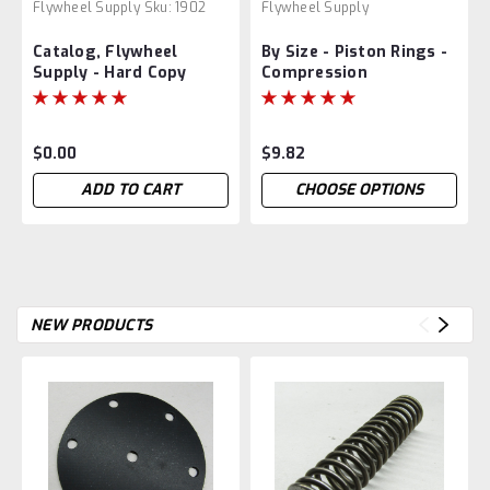
Flywheel Supply
Sku:
1902
Flywheel Supply
Catalog, Flywheel
By Size - Piston Rings -
Supply - Hard Copy
Compression
$0.00
$9.82
ADD TO CART
CHOOSE OPTIONS
NEW PRODUCTS