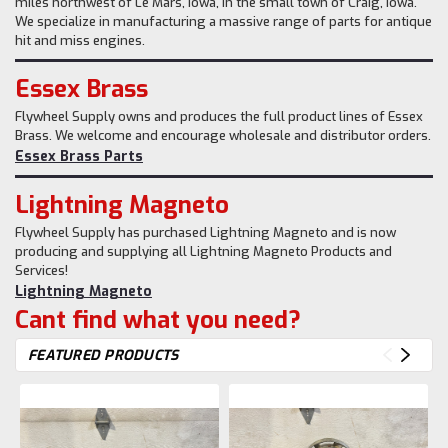
miles northwest of Le Mars, Iowa, in the small town of Craig, Iowa.
We specialize in manufacturing a massive range of parts for antique
hit and miss engines.
Essex Brass
Flywheel Supply owns and produces the full product lines of Essex
Brass. We welcome and encourage wholesale and distributor orders.
Essex Brass Parts
Lightning Magneto
Flywheel Supply has purchased Lightning Magneto and is now
producing and supplying all Lightning Magneto Products and
Services!
Lightning Magneto
Cant find what you need?
FEATURED PRODUCTS