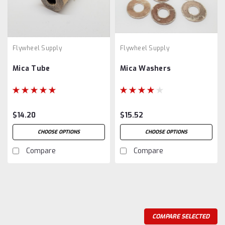
Flywheel Supply
Flywheel Supply
Mica Tube
Mica Washers
$14.20
$15.52
CHOOSE OPTIONS
CHOOSE OPTIONS
Compare
Compare
COMPARE SELECTED