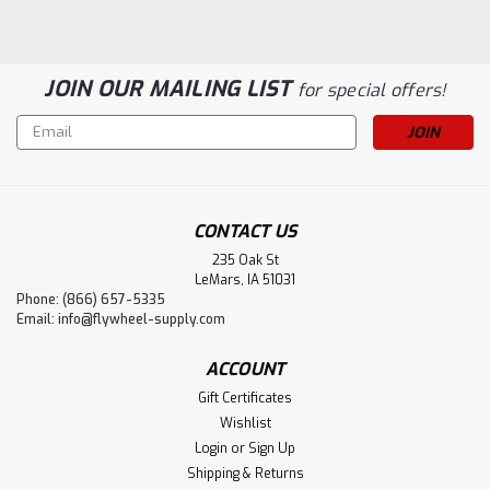
JOIN OUR MAILING LIST
for special offers!
Email
Address
CONTACT US
235 Oak St
LeMars, IA 51031
Phone: (866) 657-5335
Flywheel Supply
Email:
info@flywheel-supply.com
Mica Tube
Flywheel Supply Product. Made in the USA.
ACCOUNT
Gift Certificates
Wishlist
$14.20
Login
or
Sign Up
Shipping & Returns