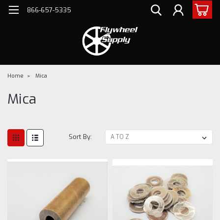
866-657-5335
Home
Mica
Mica
Sort By: