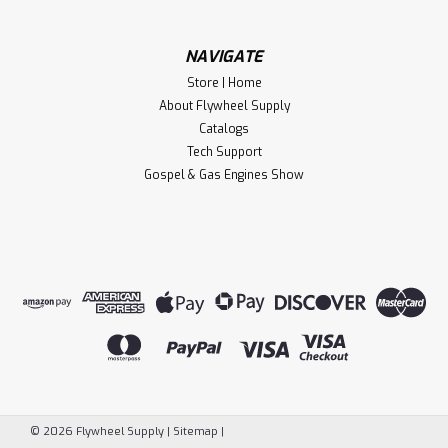
CHOOSE OPTIONS
Compare
NAVIGATE
Store | Home
About Flywheel Supply
Catalogs
Tech Support
Gospel & Gas Engines Show
Flywheel Supply
©
2026
Flywheel Supply
|
Sitemap
|