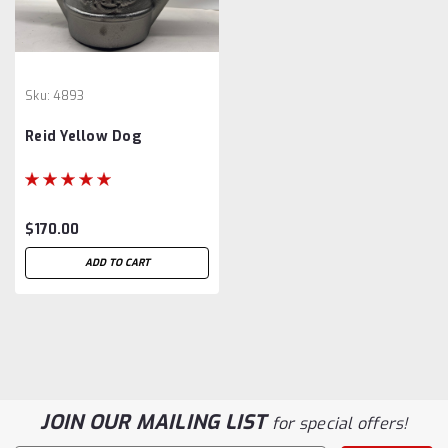
Sku:
4893
Reid Yellow Dog
$170.00
ADD TO CART
JOIN OUR MAILING LIST
for special offers!