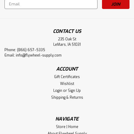
Email
Address
CONTACT US
235 Oak St
LeMars, IA 51031
Phone: (866) 657-5335
Email:
info@flywheel-supply.com
Sku:
4893
ACCOUNT
Reid Yellow Dog
Gift Certificates
Full size yellow dog measures 8" tall and 14" wide from
Wishlist
wick to wick. Used as lanterns in the oil fields so they
Login
or
Sign Up
could see to work by the engines at night. It's named a
Shipping & Returns
yellow dog because they look like two yellow eyes staring
at you in the dark. It...
NAVIGATE
Store | Home
$170.00
About Flywheel Supply