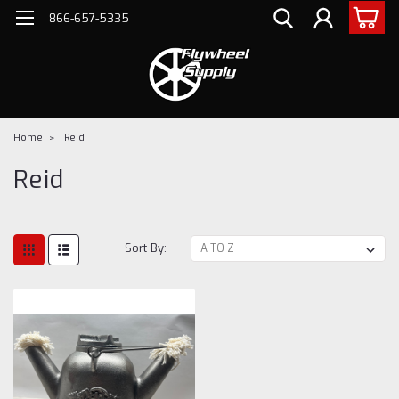
866-657-5335
Home
Reid
Reid
Sort By: