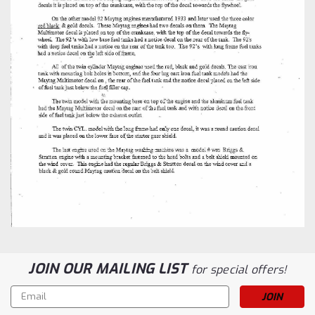
JOIN OUR MAILING LIST
for special offers!
Email
Address