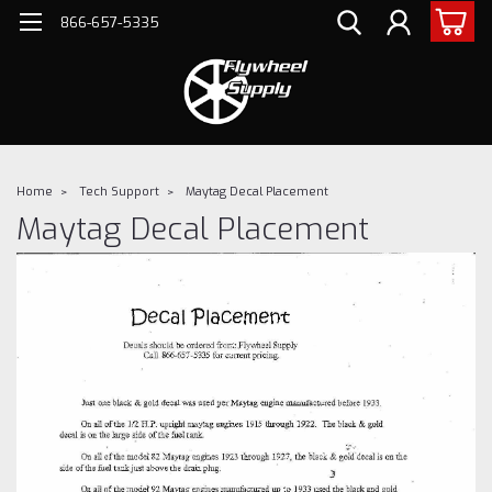
866-657-5335
Home
Tech Support
Maytag Decal Placement
Maytag Decal Placement