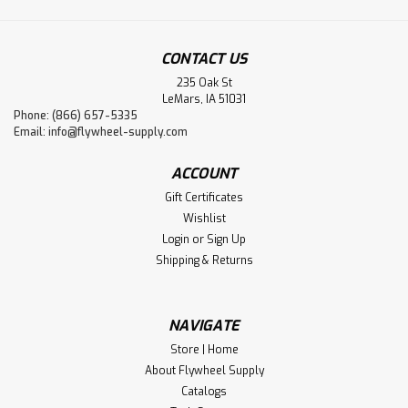
CONTACT US
235 Oak St
LeMars, IA 51031
Phone: (866) 657-5335
Email:
info@flywheel-supply.com
ACCOUNT
Gift Certificates
Wishlist
Login
or
Sign Up
Shipping & Returns
NAVIGATE
Store | Home
About Flywheel Supply
Catalogs