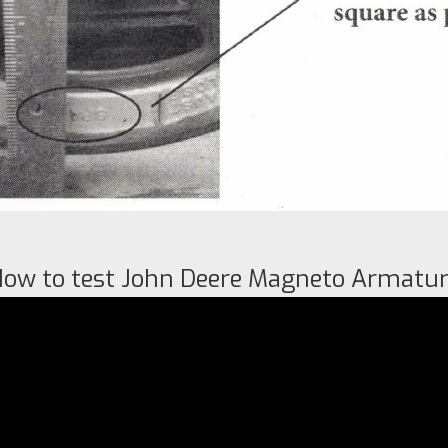
ow to test John Deere Magneto Armatu