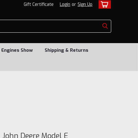
Gift Certificate
Login
or
Sign Up
 Engines Show
Shipping & Returns
a John Deere Model E