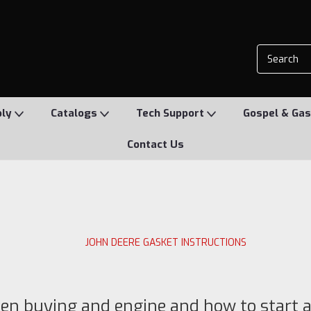
ply
Catalogs
Tech Support
Gospel & Gas
Contact Us
JOHN DEERE GASKET INSTRUCTIONS
en buying and engine and how to start 