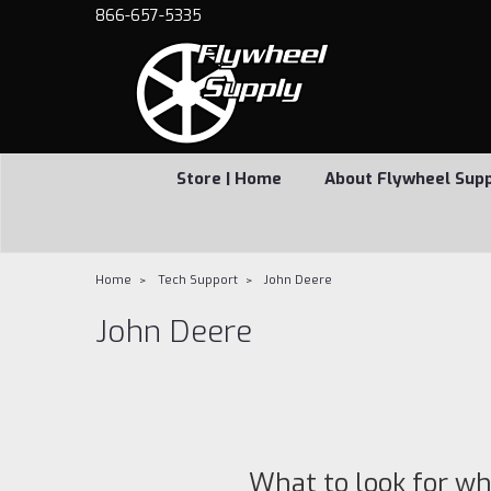
866-657-5335
Store | Home
About Flywheel Sup
Home
Tech Support
John Deere
John Deere
What to look for wh