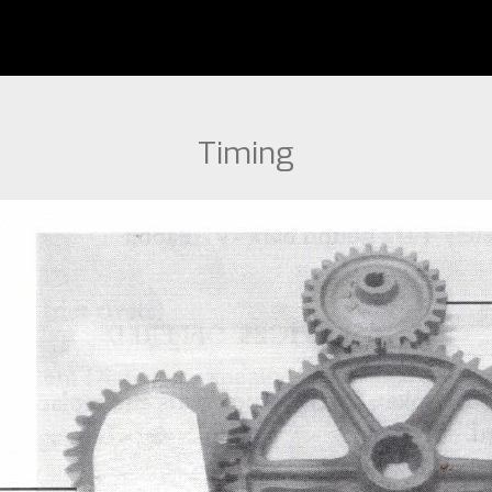
Timing