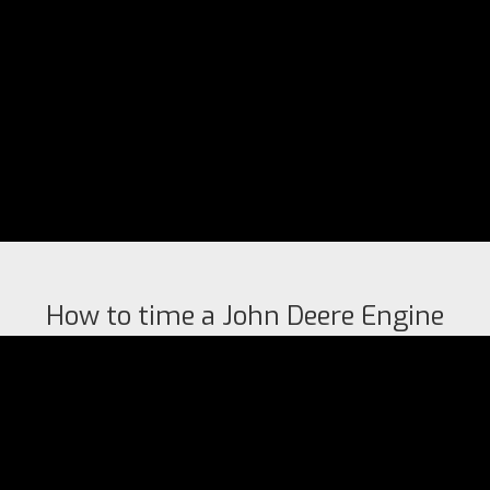
How to time a John Deere Engine