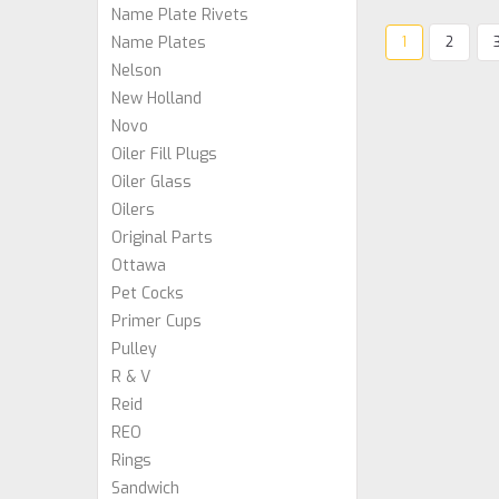
Name Plate Rivets
Name Plates
1
2
Nelson
New Holland
Novo
Oiler Fill Plugs
Oiler Glass
Oilers
Original Parts
Ottawa
Pet Cocks
Primer Cups
Pulley
R & V
Reid
REO
Rings
Sandwich