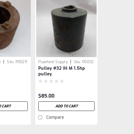
|
|
y
Sku:
P0029
Flywheel Supply
Sku:
P0032
Pulley #32 IH M 1.5hp
pulley
$85.00
O CART
ADD TO CART
Compare