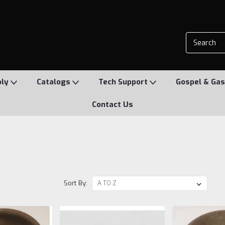
ply
Catalogs
Tech Support
Gospel & Gas
Contact Us
Sort By: