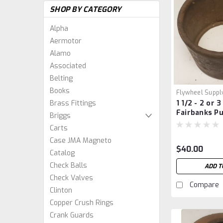
SHOP BY CATEGORY
Alpha
Aermotor
Alamo
Associated
Belting
Books
Flywheel Suppl
Brass Fittings
1 1/2 - 2 or 
Fairbanks Pu
Briggs
Carts
Case JMA Magneto
$40.00
Catalog
Check Balls
ADD T
Check Valves
Compare
Clinton
Copper Crush Rings
Crank Guards