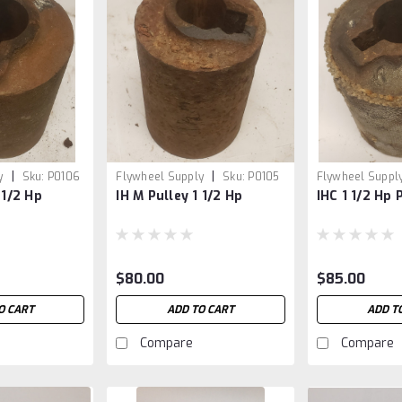
|
|
y
Sku:
P0106
Flywheel Supply
Sku:
P0105
Flywheel Suppl
 1/2 Hp
IH M Pulley 1 1/2 Hp
IHC 1 1/2 Hp 
$80.00
$85.00
O CART
ADD TO CART
ADD T
Compare
Compare