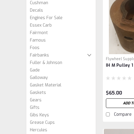
Cushman
Decals
Engines For Sale
Essex Carb
Fairmont
Famous
Foos
Fairbanks
Flywheel Suppl
Fuller & Johnson
IH M Pulley 1
Gade
Galloway
Gasket Material
$65.00
Gaskets
Gears
ADD T
Gifts
Compare
Gibs Keys
Grease Cups
Hercules