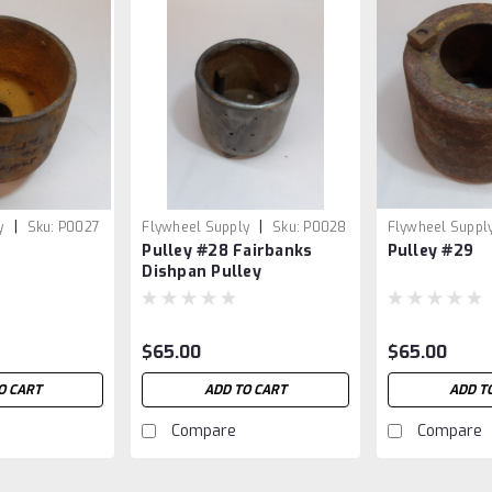
|
|
y
Sku:
P0027
Flywheel Supply
Sku:
P0028
Flywheel Suppl
Pulley #28 Fairbanks
Pulley #29
Dishpan Pulley
$65.00
$65.00
O CART
ADD TO CART
ADD T
Compare
Compare