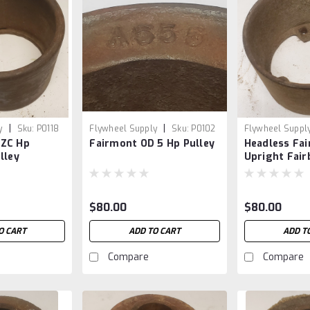
|
|
y
Sku:
P0118
Flywheel Supply
Sku:
P0102
Flywheel Suppl
3 ZC Hp
Fairmont OD 5 Hp Pulley
Headless Fai
lley
Upright Fair
$80.00
$80.00
O CART
ADD TO CART
ADD T
Compare
Compare