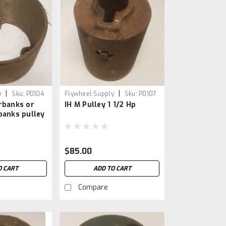
|
|
y
Sku:
P0104
Flywheel Supply
Sku:
P0107
rbanks or
IH M Pulley 1 1/2 Hp
banks pulley
$85.00
O CART
ADD TO CART
Compare