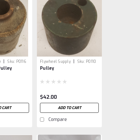
|
|
y
Sku:
P0116
Flywheel Supply
Sku:
P0110
Pulley
Pulley
$42.00
O CART
ADD TO CART
Compare