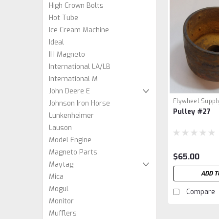
High Crown Bolts
Hot Tube
Ice Cream Machine
Ideal
IH Magneto
International LA/LB
International M
John Deere E
Flywheel Suppl
Johnson Iron Horse
Pulley #27
Lunkenheimer
Lauson
Model Engine
Magneto Parts
$65.00
Maytag
ADD T
Mica
Mogul
Compare
Monitor
Mufflers