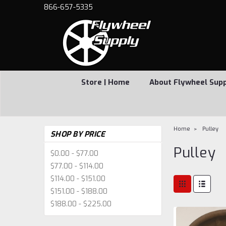
866-657-5335
Store | Home
About Flywheel Sup
Home
Pulley
SHOP BY PRICE
Pulley
$0.00 - $77.00
$77.00 - $114.00
$114.00 - $151.00
$151.00 - $188.00
$188.00 - $225.00