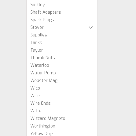
Sattley
Shaft Adapters
Spark Plugs
Stover
Supplies
Tanks
Taylor
Thumb Nuts
Waterloo
Water Pump
Webster Mag
Wico
Wire
Wire Ends
Witte
Wizzard Magneto
Worthington
Yellow Dogs