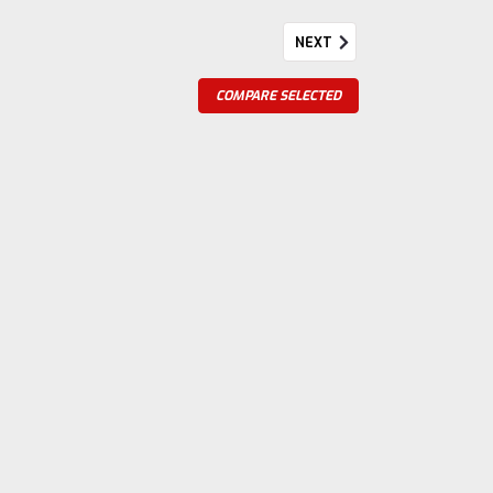
NEXT
anks Pulley
COMPARE SELECTED
ks 2 11/64" Diameter 4 41/64" Wide Steel
re
Diameter 4 15/64" Wide Steel Casted on Part#