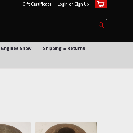
Gift Certificate
Login
or
Sign Up
 Engines Show
Shipping & Returns