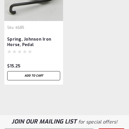
Sku:
4685
Spring, Johnson Iron
Horse, Pedal
$15.25
ADD TO CART
JOIN OUR MAILING LIST
for special offers!