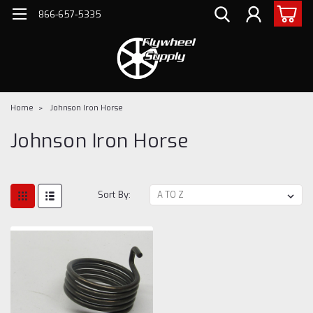
866-657-5335
Home
Johnson Iron Horse
Johnson Iron Horse
Sort By: