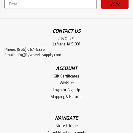
Email
Address
CONTACT US
235 Oak St
LeMars, IA 51031
Phone: (866) 657-5335
Sku:
4685
Email:
info@flywheel-supply.com
Spring, Johnson Iron Horse, Pedal
ACCOUNT
Gift Certificates
Wishlist
$15.25
Login
or
Sign Up
ADD TO CART
Shipping & Returns
NAVIGATE
Store | Home
About Flywheel Supply