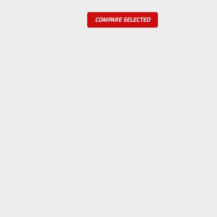
COMPARE SELECTED
o or Waterloo Contract Crank
fits the 1.5, 1.75 and 2 hp Waterloo and
re
ase Shield