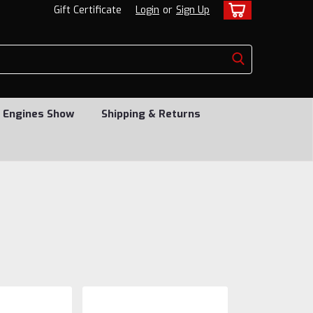
Gift Certificate
Login
or
Sign Up
 Engines Show
Shipping & Returns