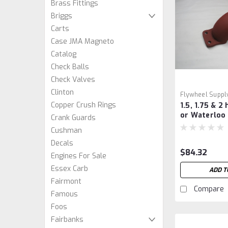
Brass Fittings
Briggs
Carts
Case JMA Magneto
Catalog
Check Balls
Check Valves
Clinton
Flywheel Suppl
Copper Crush Rings
1.5, 1.75 & 2
or Waterloo
Crank Guards
Crank Guard
Cushman
Decals
$84.32
Engines For Sale
Essex Carb
ADD T
Fairmont
Compare
Famous
Foos
Fairbanks