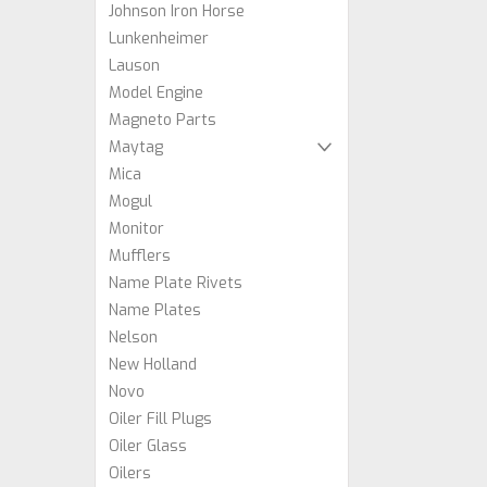
Johnson Iron Horse
Lunkenheimer
Lauson
Model Engine
Magneto Parts
Maytag
Mica
Mogul
Monitor
Mufflers
Name Plate Rivets
Name Plates
Nelson
New Holland
Novo
Oiler Fill Plugs
Oiler Glass
Oilers