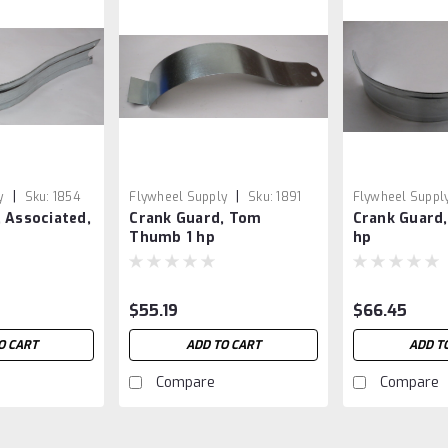
|
|
y
Sku:
1854
Flywheel Supply
Sku:
1891
Flywheel Suppl
 Associated,
Crank Guard, Tom
Crank Guard,
Thumb 1 hp
hp
$55.19
$66.45
O CART
ADD TO CART
ADD T
Compare
Compare