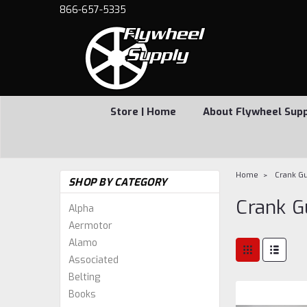
866-657-5335
Store | Home
About Flywheel Sup
Home
Crank G
SHOP BY CATEGORY
Crank G
Alpha
Aermotor
Alamo
Associated
Belting
Books