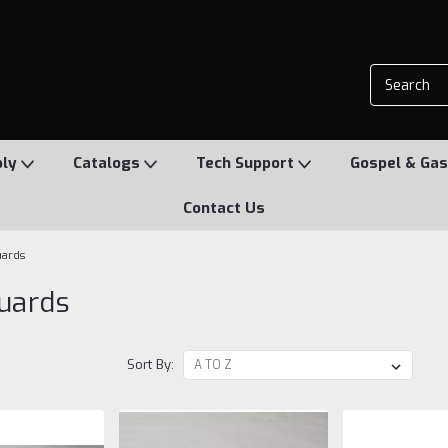
ply
Catalogs
Tech Support
Gospel & Gas
Contact Us
uards
uards
Sort By: