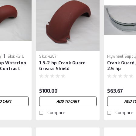
|
y
Sku:
4210
Sku:
4207
Flywheel Suppl
 hp Waterloo
1.5-2 hp Crank Guard
Crank Guard,
 Contract
Grease Shield
2.5 hp
$100.00
$63.67
O CART
ADD TO CART
ADD T
Compare
Compare