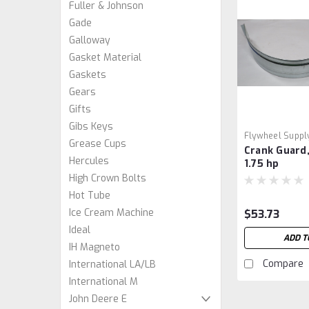
Fuller & Johnson
Gade
Galloway
Gasket Material
Gaskets
Gears
Gifts
Gibs Keys
Flywheel Suppl
Grease Cups
Crank Guard,
Hercules
1.75 hp
High Crown Bolts
Hot Tube
Ice Cream Machine
$53.73
Ideal
ADD T
IH Magneto
Compare
International LA/LB
International M
John Deere E