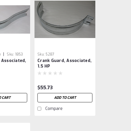
|
y
Sku:
1853
Sku:
5287
 Associated,
Crank Guard, Associated,
1.5 HP
$55.73
O CART
ADD TO CART
Compare