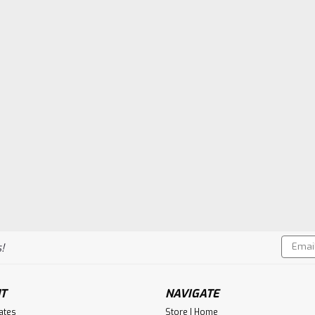
Sku:
5287
Crank Guard, Associated,
$55.73
ADD TO CART
Compa
Email
!
|
Flywheel Supply
Sku:
1854
Addres
Crank Guard, Associated,
Flywheel Supply Product. Made in th
T
NAVIGATE
cates
Store | Home