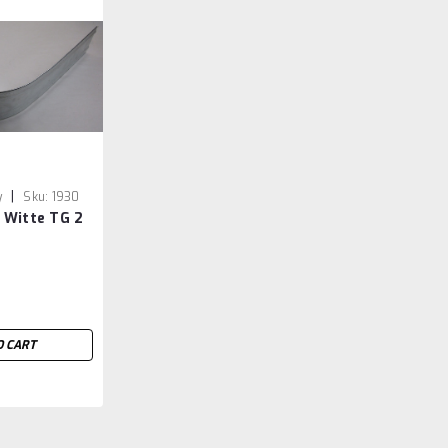
|
y
Sku:
1930
 Witte TG 2
O CART