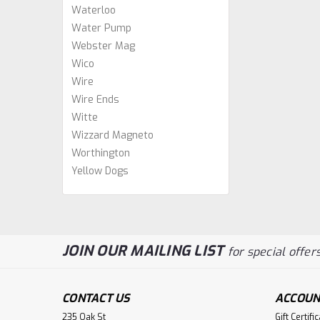
Waterloo
Water Pump
Webster Mag
Wico
Wire
Wire Ends
Witte
Wizzard Magneto
Worthington
Yellow Dogs
JOIN OUR MAILING LIST
for special offers
CONTACT US
ACCOUN
235 Oak St
Gift Certifi