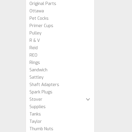
Original Parts
Ottawa
Pet Cocks
Primer Cups
Pulley
R & V
Reid
REO
Rings
Sandwich
Sattley
Shaft Adapters
Spark Plugs
Stover
Supplies
Tanks
Taylor
Thumb Nuts