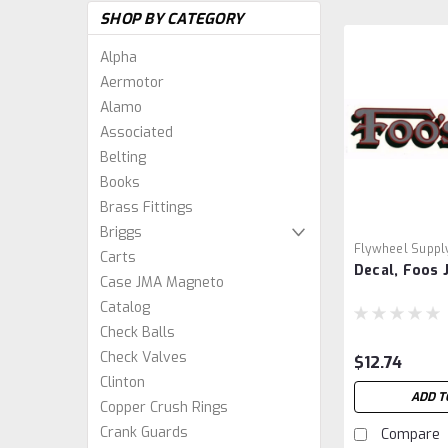
SHOP BY CATEGORY
Alpha
Aermotor
Alamo
Associated
Belting
Books
Brass Fittings
Briggs
Flywheel Suppl
Carts
Decal, Foos 
Case JMA Magneto
Catalog
Check Balls
Check Valves
$12.74
Clinton
ADD T
Copper Crush Rings
Crank Guards
Compare