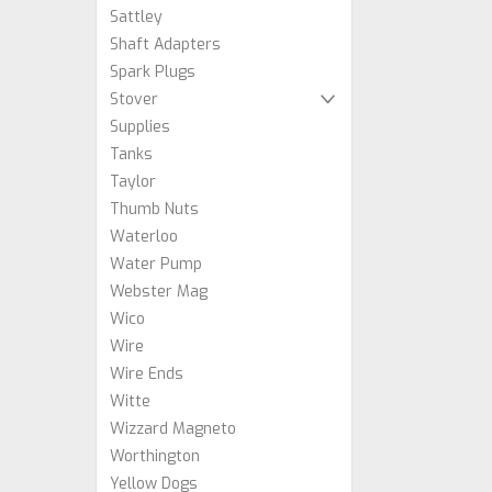
Sattley
Shaft Adapters
Spark Plugs
Stover
Supplies
Tanks
Taylor
Thumb Nuts
Waterloo
Water Pump
Webster Mag
Wico
Wire
Wire Ends
Witte
Wizzard Magneto
Worthington
Yellow Dogs