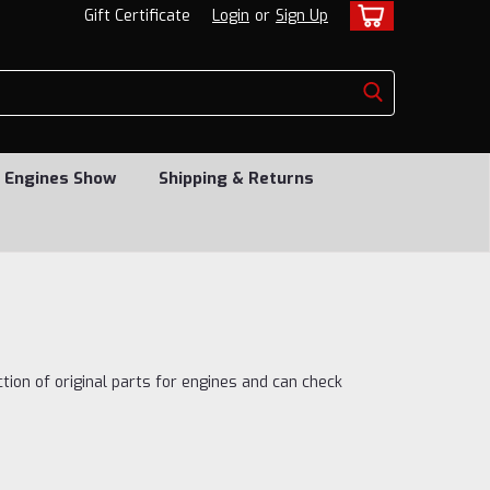
Gift Certificate
Login
or
Sign Up
 Engines Show
Shipping & Returns
ction of original parts for engines and can check