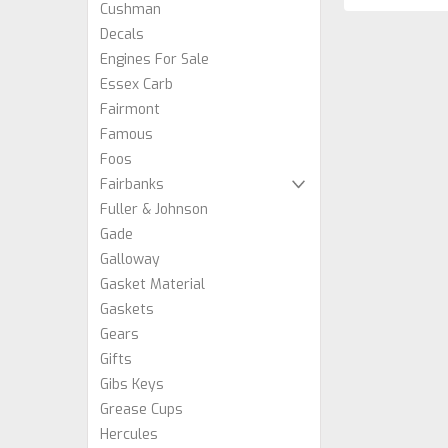
Cushman
Decals
Engines For Sale
Essex Carb
Fairmont
Famous
Foos
Fairbanks
Fuller & Johnson
Gade
Galloway
Gasket Material
Gaskets
Gears
Gifts
Gibs Keys
Grease Cups
Hercules