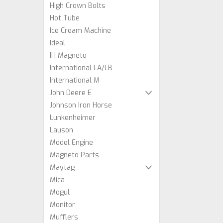
High Crown Bolts
Hot Tube
Ice Cream Machine
Ideal
IH Magneto
International LA/LB
International M
John Deere E
Johnson Iron Horse
Lunkenheimer
Lauson
Model Engine
Magneto Parts
Maytag
Mica
Mogul
Monitor
Mufflers