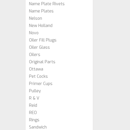
Name Plate Rivets
Name Plates
Nelson
New Holland
Novo
Oiler Fill Plugs
Oiler Glass
Oilers
Original Parts
Ottawa
Pet Cocks
Primer Cups
Pulley
R & V
Reid
REO
Rings
Sandwich