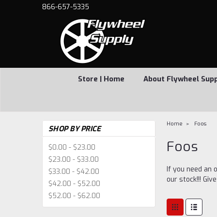
866-657-5335
Store | Home
About Flywheel Sup
Home
Foos
SHOP BY PRICE
Foos
$0.00 - $23.00
$23.00 - $33.00
If you need an o
$33.00 - $42.00
our stock!!! Giv
$42.00 - $52.00
$52.00 - $62.00