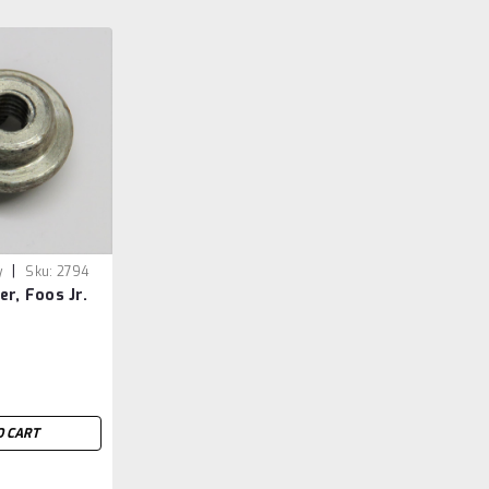
|
y
Sku:
2794
er, Foos Jr.
O CART