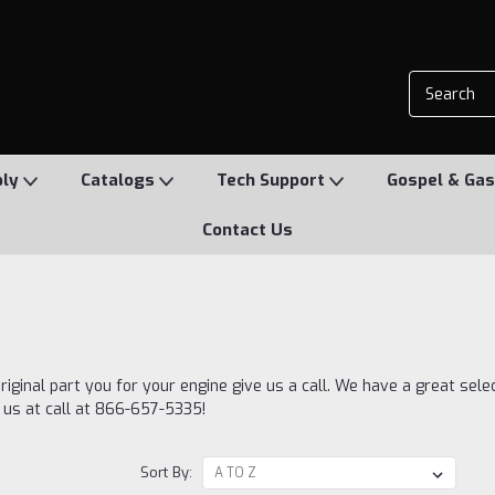
ply
Catalogs
Tech Support
Gospel & Gas
Contact Us
riginal part you for your engine give us a call. We have a great sele
e us at call at 866-657-5335!
Sort By: