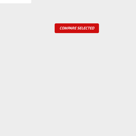
COMPARE SELECTED
re
Foos Jr. 1.5 hp