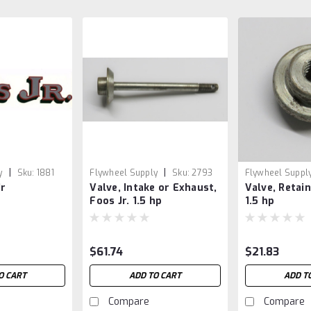
|
|
y
Sku:
1881
Flywheel Supply
Sku:
2793
Flywheel Suppl
Jr
Valve, Intake or Exhaust,
Valve, Retain
Foos Jr. 1.5 hp
1.5 hp
$61.74
$21.83
O CART
ADD TO CART
ADD T
Compare
Compare