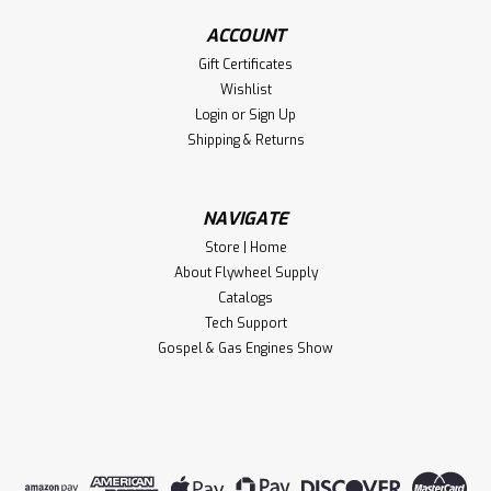
ACCOUNT
Gift Certificates
Wishlist
Login
or
Sign Up
Shipping & Returns
NAVIGATE
Store | Home
About Flywheel Supply
Catalogs
Tech Support
Gospel & Gas Engines Show