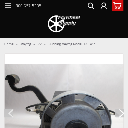
866-657-5335
Home
Maytag
72
Running Maytag Model 72 Twin