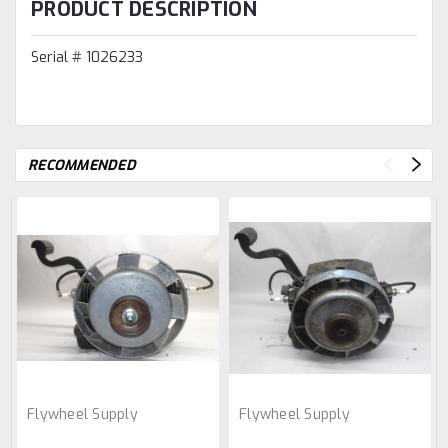
PRODUCT DESCRIPTION
Serial # 1026233
RECOMMENDED
Flywheel Supply
Flywheel Supply