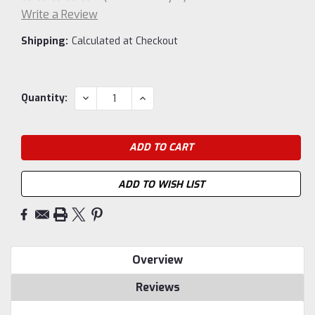
Write a Review
Shipping:
Calculated at Checkout
Current
DECREASE
INCREASE
Quantity:
QUANTITY:
QUANTITY:
Stock:
ADD TO WISH LIST
Overview
Reviews