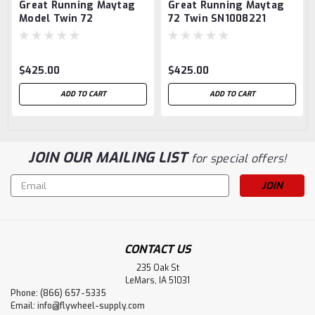
Great Running Maytag
Great Running Maytag
Model Twin 72
72 Twin SN1008221
$425.00
$425.00
ADD TO CART
ADD TO CART
JOIN OUR MAILING LIST
for special offers!
Email
Address
CONTACT US
235 Oak St
LeMars, IA 51031
Phone: (866) 657-5335
Email:
info@flywheel-supply.com