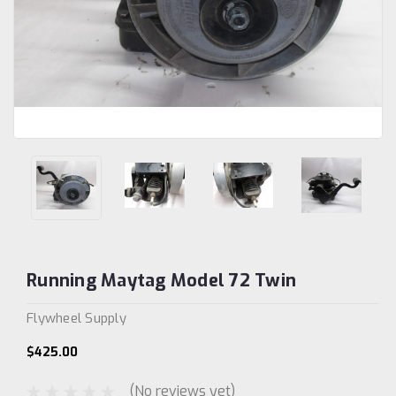
Running Maytag Model 72 Twin
Flywheel Supply
$425.00
(No reviews yet)