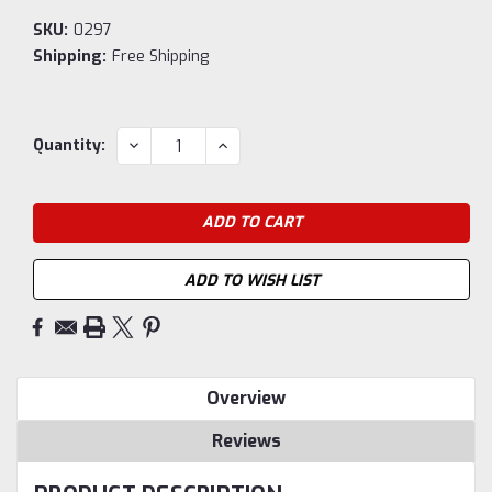
SKU:
0297
Shipping:
Free Shipping
Current
DECREASE
INCREASE
Quantity:
QUANTITY:
QUANTITY:
Stock:
ADD TO WISH LIST
Overview
Reviews