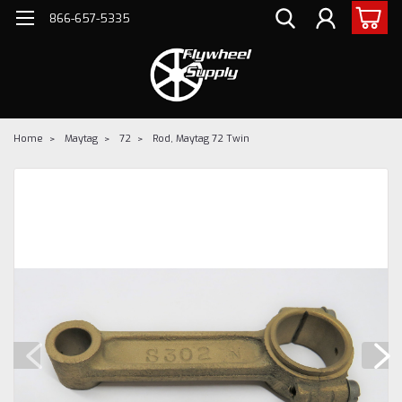
866-657-5335
Home
Maytag
72
Rod, Maytag 72 Twin