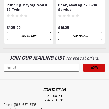
Running Maytag Model
Book, Maytag 72 Twin
72 Twin
Service
$425.00
$16.25
ADD TO CART
ADD TO CART
JOIN OUR MAILING LIST
for special offers!
Email
Address
CONTACT US
235 Oak St
LeMars, IA 51031
Phone: (866) 657-5335