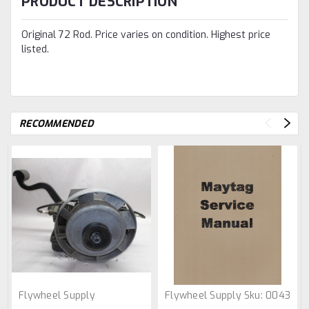
PRODUCT DESCRIPTION
Original 72 Rod. Price varies on condition. Highest price
listed.
RECOMMENDED
Flywheel Supply
Flywheel Supply
Sku:
0043