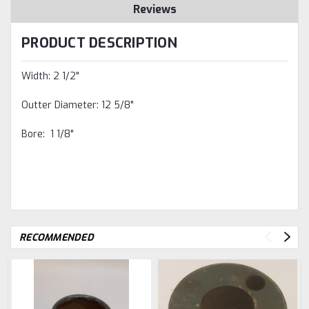
Reviews
PRODUCT DESCRIPTION
Width: 2 1/2"
Outter Diameter: 12 5/8"
Bore: 1 1/8"
RECOMMENDED