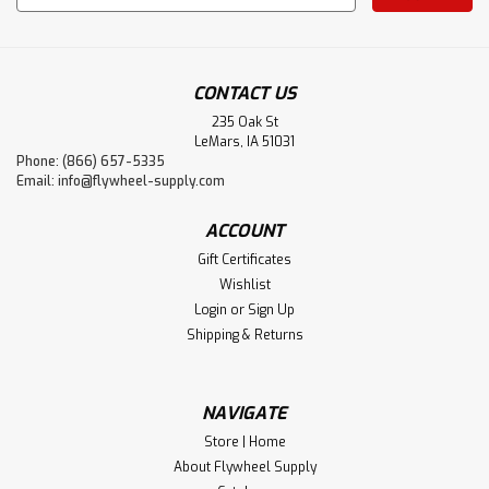
Address
CONTACT US
235 Oak St
LeMars, IA 51031
Phone: (866) 657-5335
Email:
info@flywheel-supply.com
ACCOUNT
Gift Certificates
Wishlist
Login
or
Sign Up
Shipping & Returns
NAVIGATE
Store | Home
About Flywheel Supply