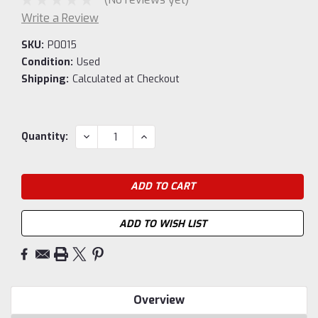
Write a Review
SKU:
P0015
Condition:
Used
Shipping:
Calculated at Checkout
Current
DECREASE
INCREASE
Quantity:
QUANTITY:
QUANTITY:
Stock:
ADD TO WISH LIST
Overview