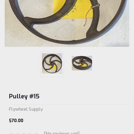
Pulley #15
Flywheel Supply
$70.00
(No reviews yet)