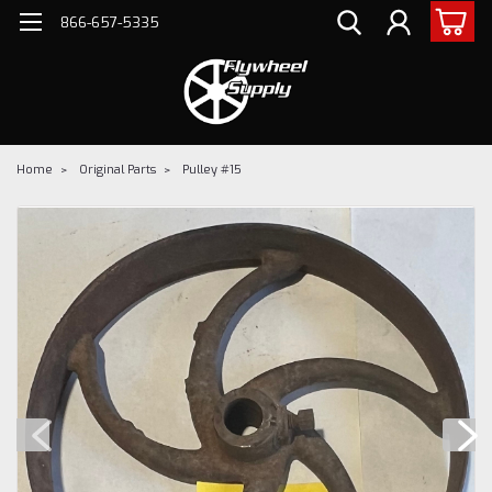
866-657-5335
Home
Original Parts
Pulley #15