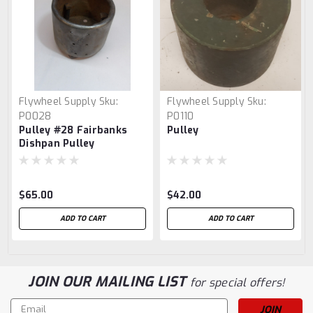
Flywheel Supply
Sku:
Flywheel Supply
Sku:
P0028
P0110
Pulley #28 Fairbanks
Pulley
Dishpan Pulley
$65.00
$42.00
ADD TO CART
ADD TO CART
JOIN OUR MAILING LIST
for special offers!
Email