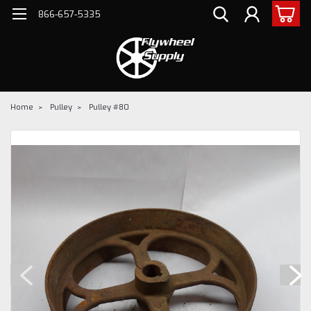
866-657-5335
Home
Pulley
Pulley #80