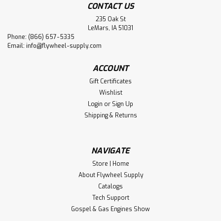
CONTACT US
235 Oak St
LeMars, IA 51031
Phone: (866) 657-5335
Email:
info@flywheel-supply.com
ACCOUNT
Gift Certificates
Wishlist
Login
or
Sign Up
Shipping & Returns
NAVIGATE
Store | Home
About Flywheel Supply
Catalogs
Tech Support
Gospel & Gas Engines Show