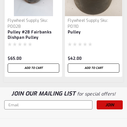
Flywheel Supply
Sku:
Flywheel Supply
Sku:
P0028
P0110
Pulley #28 Fairbanks
Pulley
Dishpan Pulley
$65.00
$42.00
ADD TO CART
ADD TO CART
JOIN OUR MAILING LIST
for special offers!
Email
Address