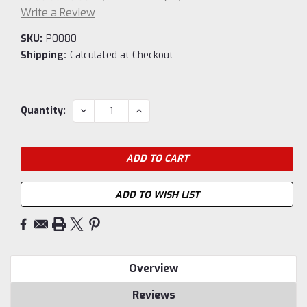
Write a Review
SKU:
P0080
Shipping:
Calculated at Checkout
Current
DECREASE
INCREASE
Quantity:
QUANTITY:
QUANTITY:
Stock:
ADD TO WISH LIST
Overview
Reviews