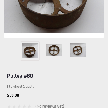
Pulley #80
Flywheel Supply
$80.00
(No reviews yet)