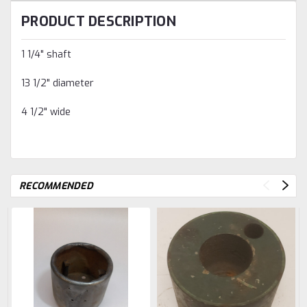
PRODUCT DESCRIPTION
1 1/4" shaft
13 1/2" diameter
4 1/2" wide
RECOMMENDED