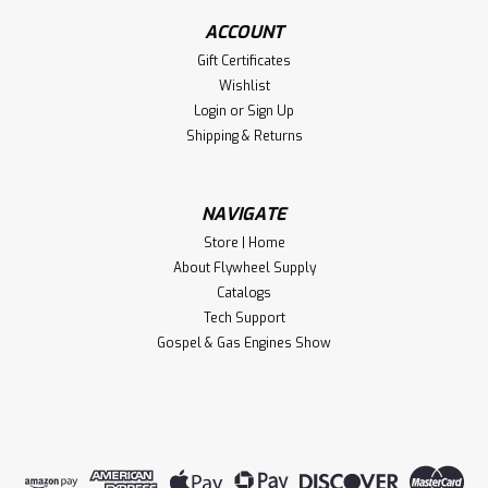
ACCOUNT
Gift Certificates
Wishlist
Login
or
Sign Up
Shipping & Returns
NAVIGATE
Store | Home
About Flywheel Supply
Catalogs
Tech Support
Gospel & Gas Engines Show