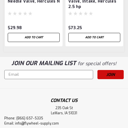
Needle Valve, Hercules N
Valve, Intake, Hercules
2.5 hp
$29.98
$73.25
ADD TO CART
ADD TO CART
JOIN OUR MAILING LIST
for special offers!
Email
Address
CONTACT US
235 Oak St
LeMars, IA 51031
Phone: (866) 657-5335
Email:
info@flywheel-supply.com