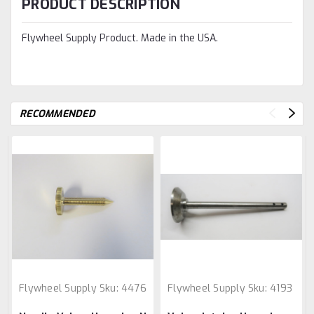
PRODUCT DESCRIPTION
Flywheel Supply Product. Made in the USA.
RECOMMENDED
Flywheel Supply
Sku:
4476
Flywheel Supply
Sku:
4193