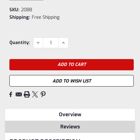
SKU:
2088
Shipping:
Free Shipping
Current
DECREASE
INCREASE
Quantity:
QUANTITY:
QUANTITY:
Stock:
ADD TO WISH LIST
Overview
Reviews