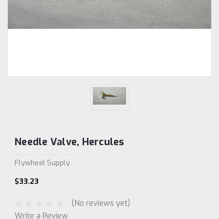
Needle Valve, Hercules
Flywheel Supply
$33.23
(No reviews yet)
Write a Review