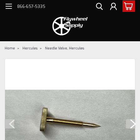
866-657-5335
Home
Hercules
Needle Valve, Hercules