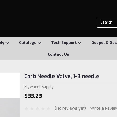
ply
Catalogs
Tech Support
Gospel & Gas
Contact Us
Carb Needle Valve, 1-3 needle
Flywheel Supply
$33.23
(No reviews yet)
Write a Revie