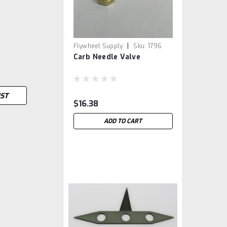
|
Flywheel Supply
Sku:
1796
Carb Needle Valve
IST
$16.38
ADD TO CART