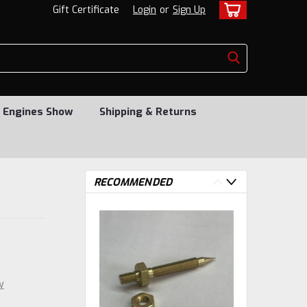
Gift Certificate
Login
or
Sign Up
 Engines Show
Shipping & Returns
RECOMMENDED
w