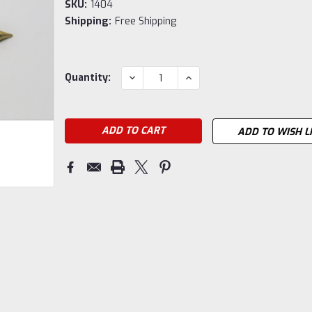
SKU:
1404
Shipping:
Free Shipping
Current
DECREASE
INCREASE
Quantity:
QUANTITY:
QUANTITY:
Stock:
ADD TO WISH L