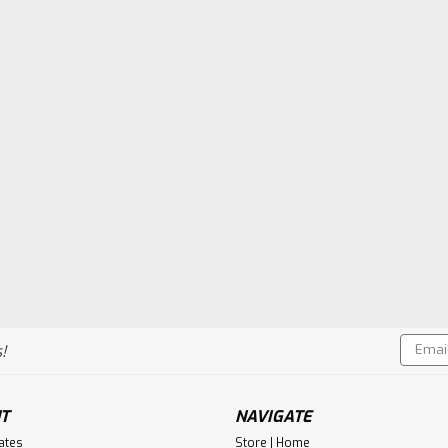
Email
!
Addres
T
NAVIGATE
cates
Store | Home