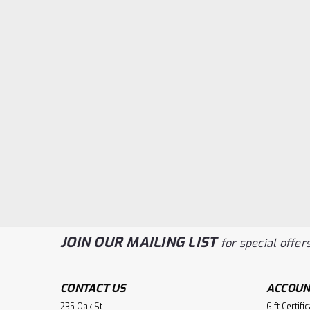
JOIN OUR MAILING LIST
for special offers
CONTACT US
ACCOUN
235 Oak St
Gift Certifi