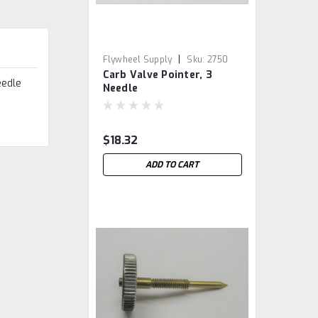
|
Flywheel Supply
Sku:
2750
Carb Valve Pointer, 3
eedle
Needle
$18.32
ADD TO CART