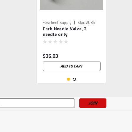
|
Flywheel Supply
Sku:
2085
Carb Needle Valve, 2
needle only
$36.03
ADD TO CART
s