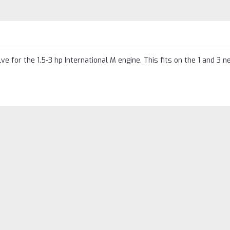
e for the 1.5-3 hp International M engine. This fits on the 1 and 3 n