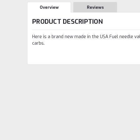
Overview
Reviews
PRODUCT DESCRIPTION
Here is a brand new made in the USA Fuel needle valv
carbs.