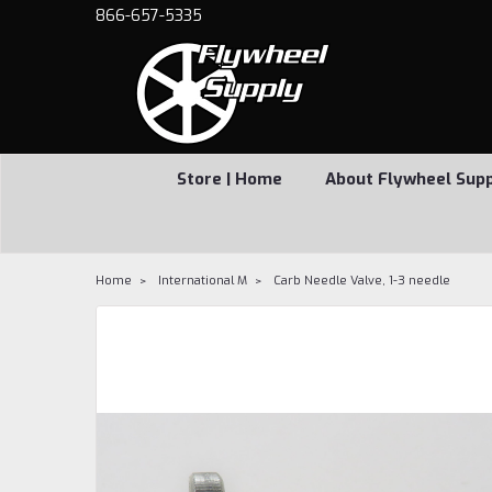
866-657-5335
Store | Home
About Flywheel Sup
Home
International M
Carb Needle Valve, 1-3 needle