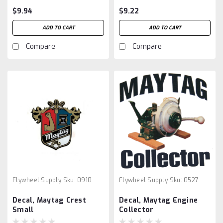
$9.94
$9.22
ADD TO CART
ADD TO CART
Compare
Compare
Flywheel Supply
Sku:
0910
Flywheel Supply
Sku:
0527
Decal, Maytag Crest
Decal, Maytag Engine
Small
Collector