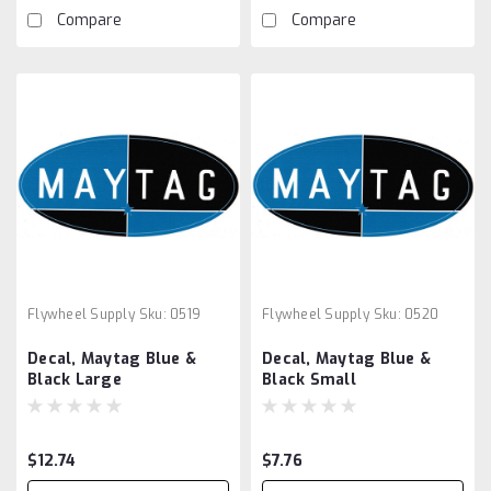
Compare
Compare
Flywheel Supply
Sku:
0519
Flywheel Supply
Sku:
0520
Decal, Maytag Blue &
Decal, Maytag Blue &
Black Large
Black Small
$12.74
$7.76