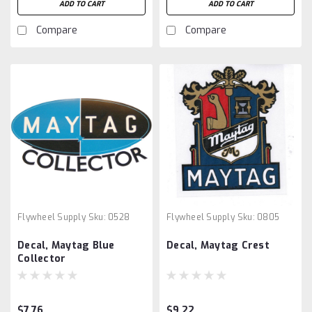
ADD TO CART
ADD TO CART
Compare
Compare
Flywheel Supply
Sku:
0528
Flywheel Supply
Sku:
0805
Decal, Maytag Blue
Decal, Maytag Crest
Collector
$7.76
$9.22