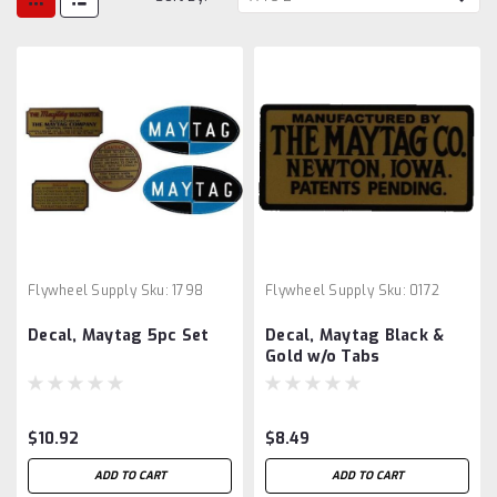
Flywheel Supply
Sku:
1798
Flywheel Supply
Sku:
0172
Decal, Maytag 5pc Set
Decal, Maytag Black &
Gold w/o Tabs
$10.92
$8.49
ADD TO CART
ADD TO CART