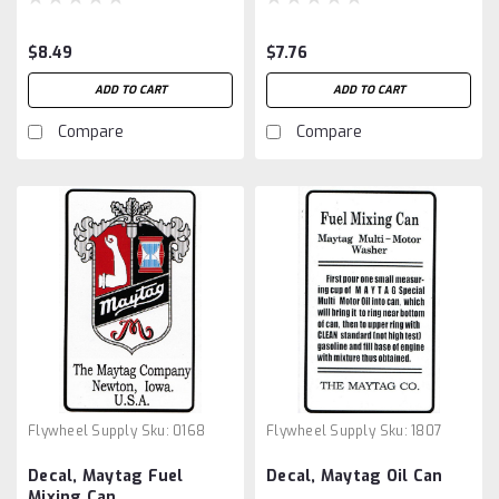
$8.49
$7.76
ADD TO CART
ADD TO CART
Compare
Compare
Flywheel Supply
Sku:
0168
Flywheel Supply
Sku:
1807
Decal, Maytag Fuel
Decal, Maytag Oil Can
Mixing Can