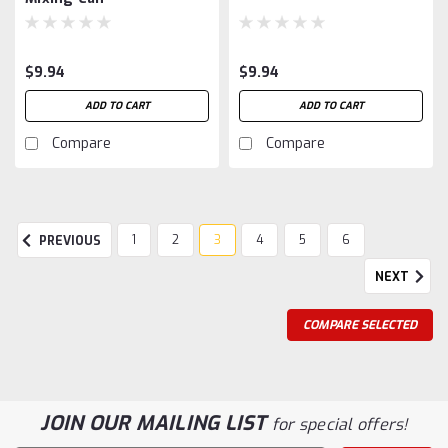
$9.94
$9.94
ADD TO CART
ADD TO CART
Compare
Compare
1
2
3
4
5
6
PREVIOUS
NEXT
COMPARE SELECTED
JOIN OUR MAILING LIST
for special offers!