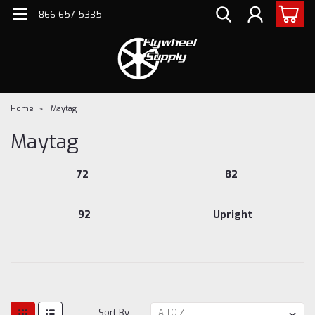
866-657-5335
Home
Maytag
Maytag
72
82
92
Upright
Sort By: