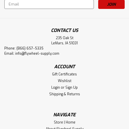
Email
Address
CONTACT US
235 Oak St
LeMars, IA 51031
Phone: (866) 657-5335
Email:
info@flywheel-supply.com
ACCOUNT
Gift Certificates
Wishlist
Login
or
Sign Up
Shipping & Returns
NAVIGATE
Store | Home
About Flywheel Supply