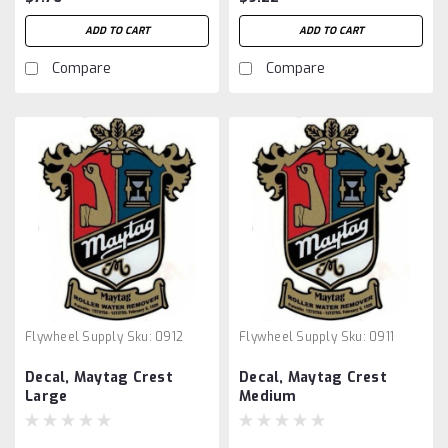
ADD TO CART
ADD TO CART
Compare
Compare
Flywheel Supply
Sku:
0912
Flywheel Supply
Sku:
0911
Decal, Maytag Crest
Decal, Maytag Crest
Large
Medium