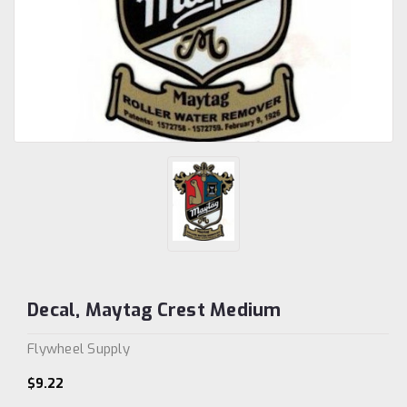
Decal, Maytag Crest Medium
Flywheel Supply
$9.22