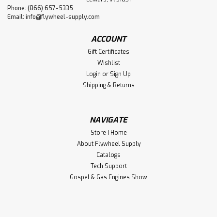
Phone: (866) 657-5335
Email:
info@flywheel-supply.com
ACCOUNT
Gift Certificates
Wishlist
Login
or
Sign Up
Shipping & Returns
NAVIGATE
Store | Home
About Flywheel Supply
Catalogs
Tech Support
Gospel & Gas Engines Show