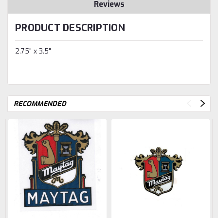
Reviews
PRODUCT DESCRIPTION
2.75" x 3.5"
RECOMMENDED