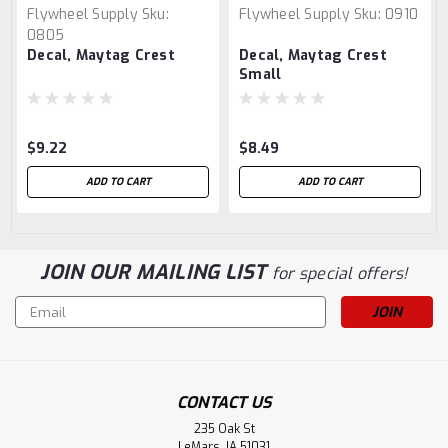
Flywheel Supply
Sku:
Flywheel Supply
Sku:
0910
0805
Decal, Maytag Crest
Decal, Maytag Crest
Small
$9.22
$8.49
ADD TO CART
ADD TO CART
JOIN OUR MAILING LIST
for special offers!
Email
Address
CONTACT US
235 Oak St
LeMars, IA 51031