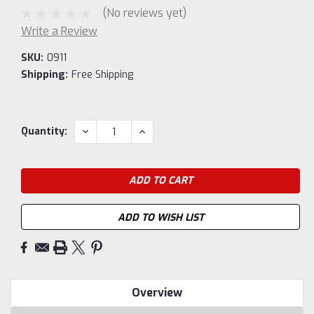
(No reviews yet)
Write a Review
SKU:
0911
Shipping:
Free Shipping
Current
DECREASE
INCREASE
Quantity:
QUANTITY:
QUANTITY:
Stock:
ADD TO WISH LIST
Overview