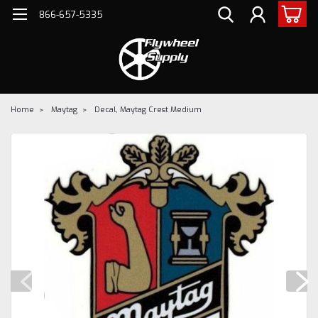
866-657-5335
Home
Maytag
Decal, Maytag Crest Medium