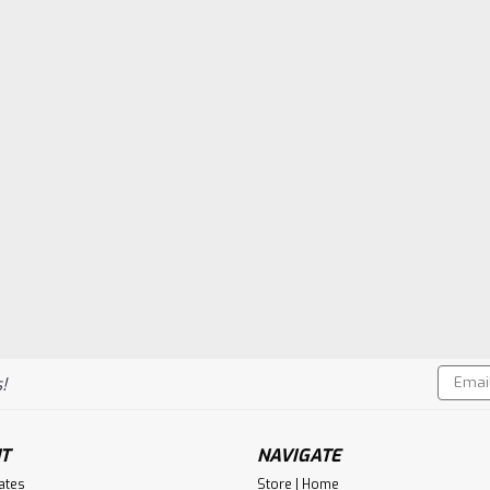
Email
!
Addres
T
NAVIGATE
cates
Store | Home