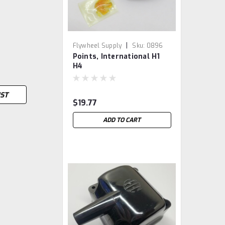
|
Flywheel Supply
Sku:
0896
Points, International H1
H4
IST
$19.77
ADD TO CART