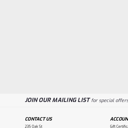
JOIN OUR MAILING LIST
for special offers
CONTACT US
ACCOUN
235 Oak St
Gift Certifi