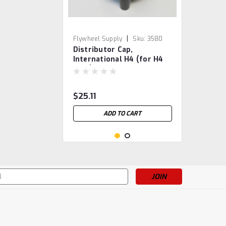
|
Flywheel Supply
Sku:
3580
Distributor Cap,
International H4 (for H4
only)
$25.11
ADD TO CART
s