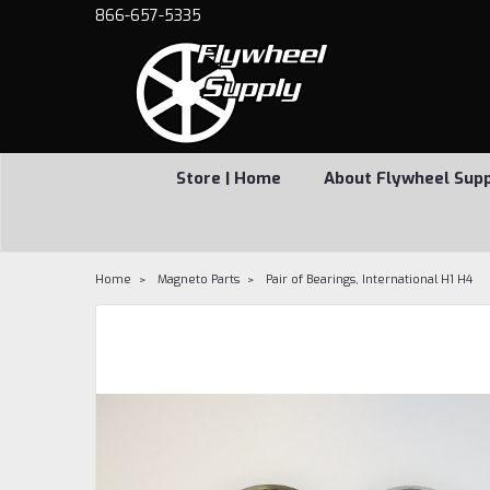
866-657-5335
Store | Home
About Flywheel Sup
Home
Magneto Parts
Pair of Bearings, International H1 H4