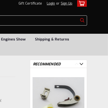
Gift Certificate
Login
or
Sign Up
 Engines Show
Shipping & Returns
RECOMMENDED
w