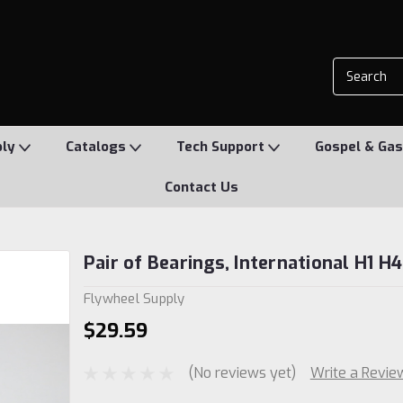
ply
Catalogs
Tech Support
Gospel & Gas
Contact Us
Pair of Bearings, International H1 H4
Flywheel Supply
$29.59
(No reviews yet)
Write a Revie