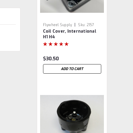
|
Flywheel Supply
Sku:
2157
Coil Cover, International
H1 H4
$30.50
ADD TO CART