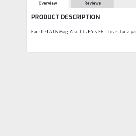
Overview
Reviews
PRODUCT DESCRIPTION
For the LA LB Mag. Also fits F4 & F6. This is for a pai