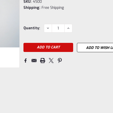
SKU:
4500
Shipping:
Free Shipping
Current
DECREASE
INCREASE
Quantity:
QUANTITY:
QUANTITY:
Stock:
ADD TO WISH L