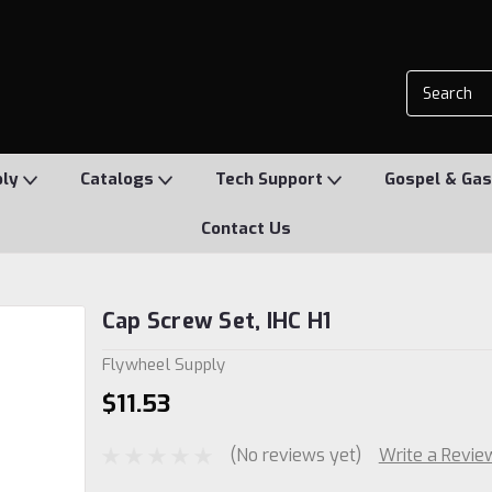
ply
Catalogs
Tech Support
Gospel & Gas
Contact Us
Cap Screw Set, IHC H1
Flywheel Supply
$11.53
(No reviews yet)
Write a Revie