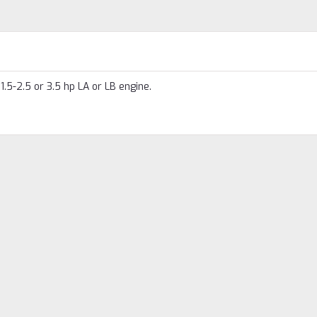
.5-2.5 or 3.5 hp LA or LB engine.