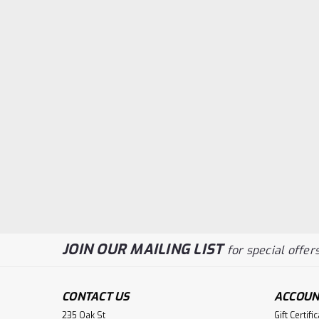
JOIN OUR MAILING LIST
for special offers
CONTACT US
ACCOUN
235 Oak St
Gift Certifi