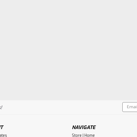
Email
!
Addres
T
NAVIGATE
cates
Store | Home