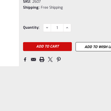
SKU:
2607
Shipping:
Free Shipping
Current
DECREASE
INCREASE
Quantity:
QUANTITY:
QUANTITY:
Stock:
ADD TO WISH L