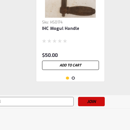
Sku:
HS0174
IHC Mogul Handle
$50.00
ADD TO CART
s