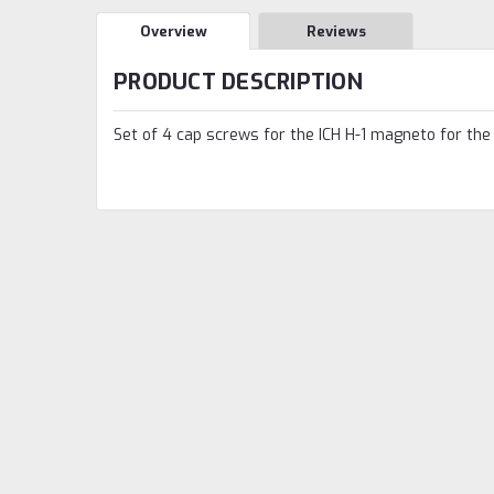
Overview
Reviews
PRODUCT DESCRIPTION
Set of 4 cap screws for the ICH H-1 magneto for the 1