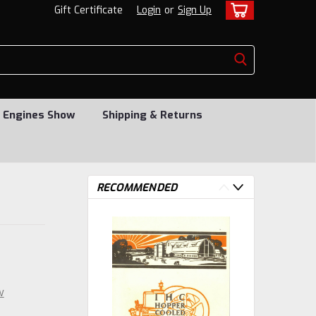
Gift Certificate
Login
or
Sign Up
 Engines Show
Shipping & Returns
RECOMMENDED
w