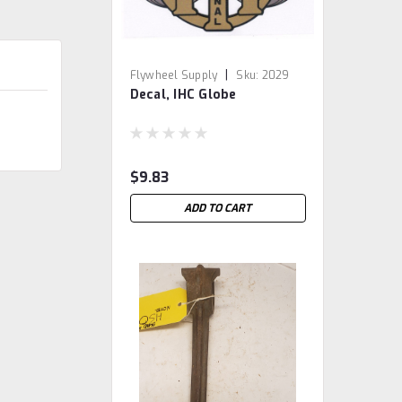
|
Flywheel Supply
Sku:
2029
Decal, IHC Globe
$9.83
ADD TO CART