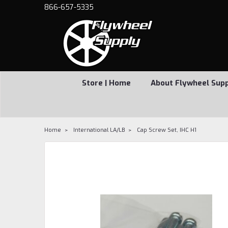
866-657-5335
Store | Home
About Flywheel Sup
Home
International LA/LB
Cap Screw Set, IHC H1