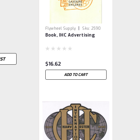
|
Flywheel Supply
Sku:
2590
Book, IHC Advertising
IST
$16.62
ADD TO CART