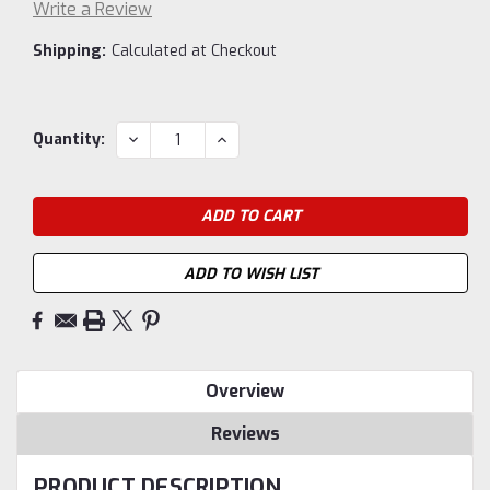
Write a Review
Shipping:
Calculated at Checkout
Current
DECREASE
INCREASE
Quantity:
QUANTITY:
QUANTITY:
Stock:
ADD TO WISH LIST
Overview
Reviews
PRODUCT DESCRIPTION