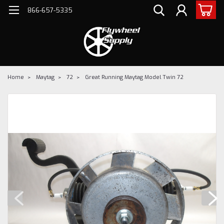
866-657-5335
Home
Maytag
72
Great Running Maytag Model Twin 72