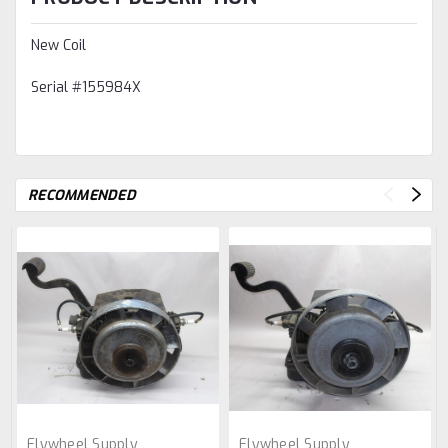
New Coil
Serial #155984X
RECOMMENDED
Flywheel Supply
Flywheel Supply