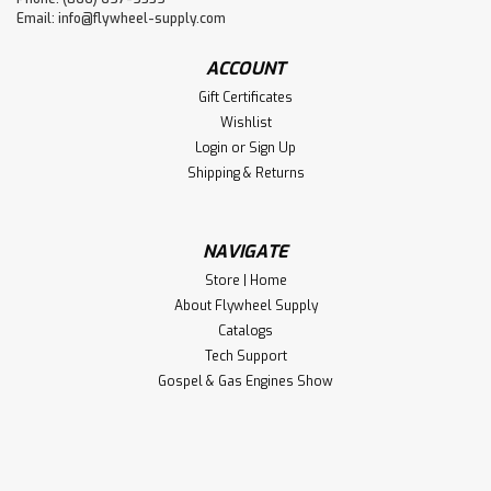
Email:
info@flywheel-supply.com
ACCOUNT
Gift Certificates
Wishlist
Login
or
Sign Up
Shipping & Returns
NAVIGATE
Store | Home
About Flywheel Supply
Catalogs
Tech Support
Gospel & Gas Engines Show