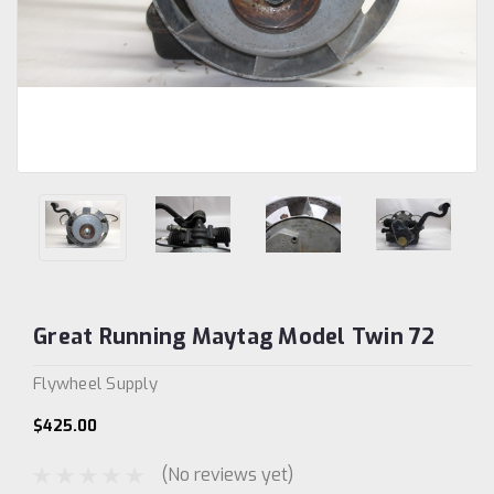
Great Running Maytag Model Twin 72
Flywheel Supply
$425.00
(No reviews yet)