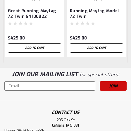
Great Running Maytag
Running Maytag Model
72 Twin SN1008221
72 Twin
$425.00
$425.00
ADD TO CART
ADD TO CART
JOIN OUR MAILING LIST
for special offers!
Email
Address
CONTACT US
235 Oak St
LeMars, IA 51031
Phone: (866) 657-5335