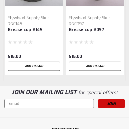
Flywheel Supply
Sku:
Flywheel Supply
Sku:
RGC145
RGC097
Grease cup #145
Grease cup #097
$15.00
$15.00
ADD TO CART
ADD TO CART
JOIN OUR MAILING LIST
for special offers!
Email
Address