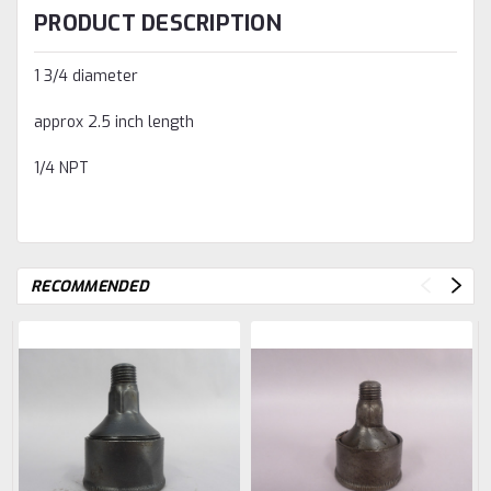
PRODUCT DESCRIPTION
1 3/4 diameter
approx 2.5 inch length
1/4 NPT
RECOMMENDED