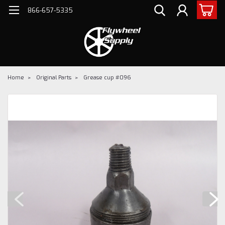
866-657-5335
Home
Original Parts
Grease cup #096