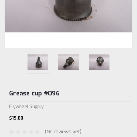
Grease cup #096
Flywheel Supply
$15.00
(No reviews yet)