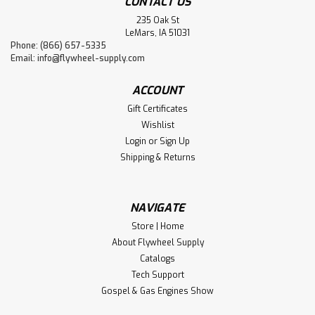
CONTACT US
235 Oak St
LeMars, IA 51031
Phone: (866) 657-5335
Email:
info@flywheel-supply.com
ACCOUNT
Gift Certificates
Wishlist
Login
or
Sign Up
Shipping & Returns
NAVIGATE
Store | Home
About Flywheel Supply
Catalogs
Tech Support
Gospel & Gas Engines Show