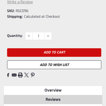
Write a Review
SKU:
RGC096
Shipping:
Calculated at Checkout
Current
DECREASE
INCREASE
Quantity:
QUANTITY:
QUANTITY:
Stock:
ADD TO WISH LIST
Overview
Reviews