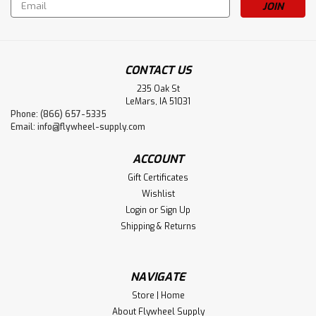
Email
Address
CONTACT US
235 Oak St
LeMars, IA 51031
Phone: (866) 657-5335
Email:
info@flywheel-supply.com
ACCOUNT
Gift Certificates
Wishlist
Login
or
Sign Up
Shipping & Returns
NAVIGATE
Store | Home
About Flywheel Supply