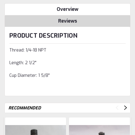
Overview
Reviews
PRODUCT DESCRIPTION
Thread: 1/4-18 NPT
Length: 2 1/2"
Cup Diameter: 1 5/8"
RECOMMENDED