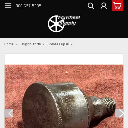
866-657-5335
Home
Original Parts
Grease Cup #025