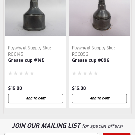
Flywheel Supply
Sku:
Flywheel Supply
Sku:
RGC145
RGC096
Grease cup #145
Grease cup #096
$15.00
$15.00
ADD TO CART
ADD TO CART
JOIN OUR MAILING LIST
for special offers!