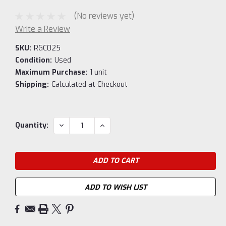
(No reviews yet)
Write a Review
SKU:
RGC025
Condition:
Used
Maximum Purchase:
1 unit
Shipping:
Calculated at Checkout
Current
DECREASE
INCREASE
Quantity:
QUANTITY:
QUANTITY:
Stock:
ADD TO WISH LIST