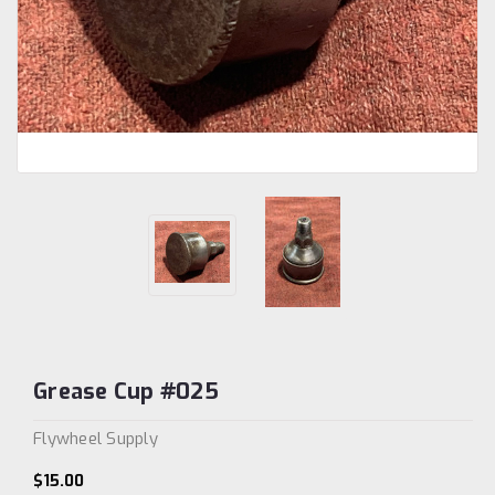
Grease Cup #025
Flywheel Supply
$15.00