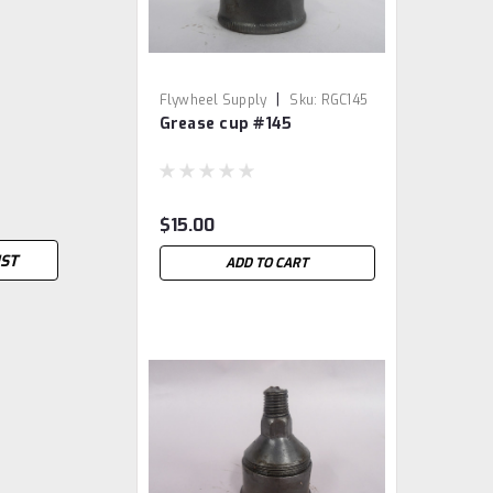
|
Flywheel Supply
Sku:
RGC145
Grease cup #145
$15.00
IST
ADD TO CART