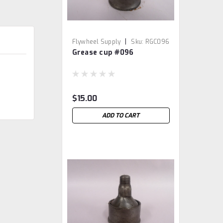
|
Flywheel Supply
Sku:
RGC096
Grease cup #096
$15.00
ADD TO CART