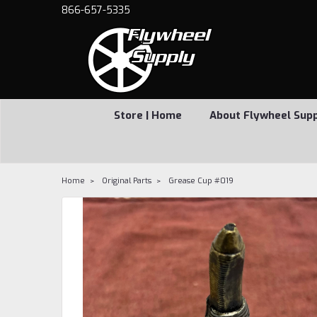
866-657-5335
Store | Home
About Flywheel Sup
Home
Original Parts
Grease Cup #019