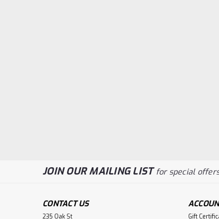
JOIN OUR MAILING LIST
for special offers
CONTACT US
ACCOUN
235 Oak St
Gift Certifi