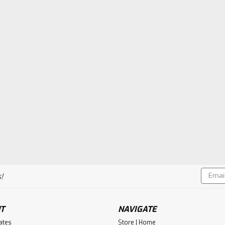
Email
!
Addres
T
NAVIGATE
cates
Store | Home