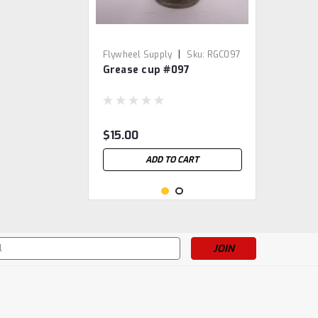
|
Flywheel Supply
Sku:
RGC097
Grease cup #097
$15.00
ADD TO CART
s