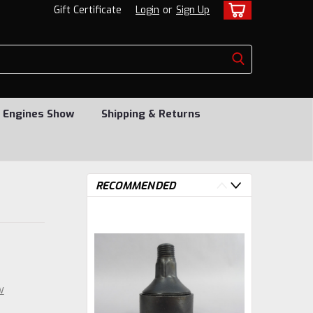
Gift Certificate
Login
or
Sign Up
 Engines Show
Shipping & Returns
RECOMMENDED
w