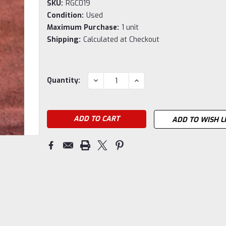
SKU:
RGC019
Condition:
Used
Maximum Purchase:
1 unit
Shipping:
Calculated at Checkout
Current
DECREASE
INCREASE
Quantity:
QUANTITY:
QUANTITY:
Stock:
ADD TO WISH L