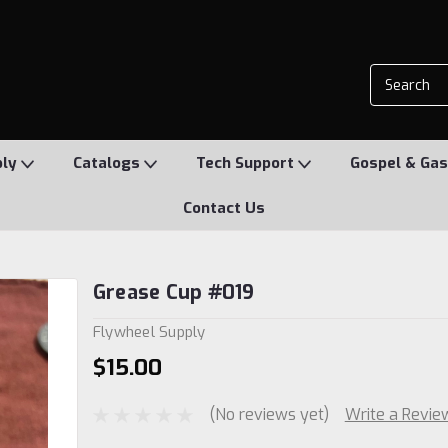
ply
Catalogs
Tech Support
Gospel & Gas
Contact Us
Grease Cup #019
Flywheel Supply
$15.00
(No reviews yet)
Write a Revie