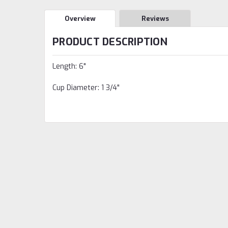
Overview
Reviews
PRODUCT DESCRIPTION
Length: 6"
Cup Diameter: 1 3/4"