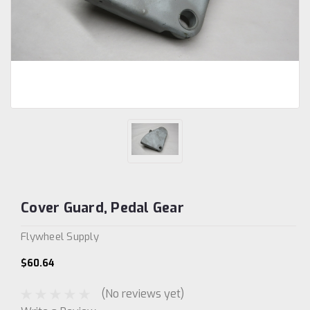
Cover Guard, Pedal Gear
Flywheel Supply
$60.64
(No reviews yet)