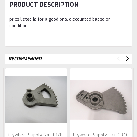
PRODUCT DESCRIPTION
price listed is for a good one, discounted based on
condition
RECOMMENDED
Flywheel Supply
Sku:
0178
Flywheel Supply
Sku:
0346