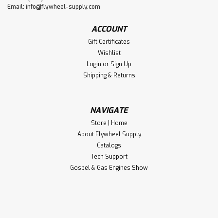
Email:
info@flywheel-supply.com
ACCOUNT
Gift Certificates
Wishlist
Login
or
Sign Up
Shipping & Returns
NAVIGATE
Store | Home
About Flywheel Supply
Catalogs
Tech Support
Gospel & Gas Engines Show