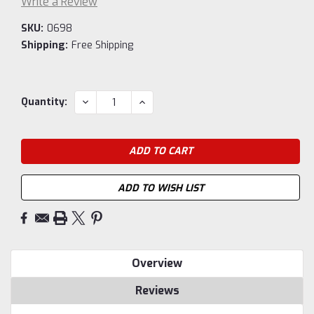
Write a Review
SKU:
0698
Shipping:
Free Shipping
Current
DECREASE
INCREASE
Quantity:
QUANTITY:
QUANTITY:
Stock:
ADD TO WISH LIST
Overview
Reviews