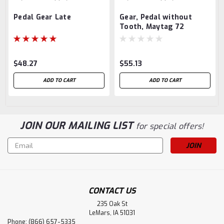
Pedal Gear Late
Gear, Pedal without
Tooth, Maytag 72
$48.27
$55.13
ADD TO CART
ADD TO CART
JOIN OUR MAILING LIST
for special offers!
Email
Address
CONTACT US
235 Oak St
LeMars, IA 51031
Phone: (866) 657-5335