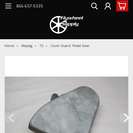
866-657-5335
Home
Maytag
72
Cover Guard, Pedal Gear