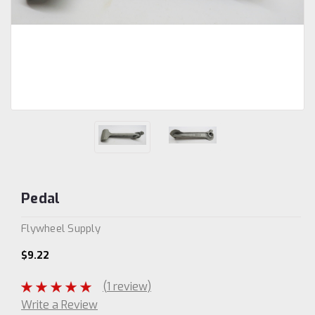
Pedal
Flywheel Supply
$9.22
(1 review)
Write a Review