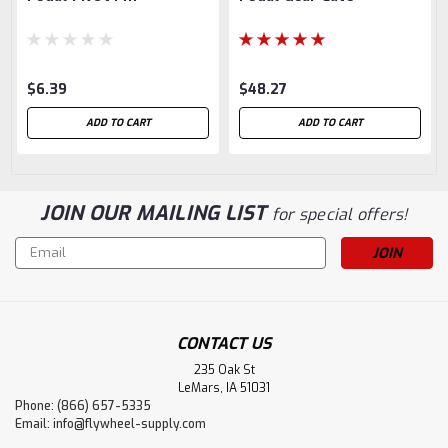
$6.39
$48.27
ADD TO CART
ADD TO CART
JOIN OUR MAILING LIST
for special offers!
Email
Address
CONTACT US
235 Oak St
LeMars, IA 51031
Phone: (866) 657-5335
Email:
info@flywheel-supply.com