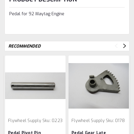
Pedal for 92 Maytag Engine
RECOMMENDED
Flywheel Supply
Sku:
0223
Flywheel Supply
Sku:
0178
Pedal Pivot Pin
Pedal Gear Late