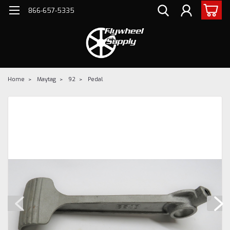
866-657-5335
Home
Maytag
92
Pedal