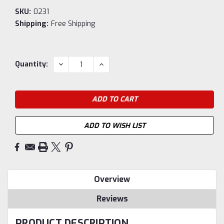
SKU:
0231
Shipping:
Free Shipping
Current
DECREASE
INCREASE
Quantity:
QUANTITY:
QUANTITY:
Stock:
ADD TO WISH LIST
Overview
Reviews
PRODUCT DESCRIPTION