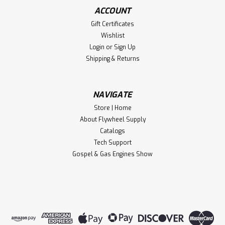
ACCOUNT
Gift Certificates
Wishlist
Login
or
Sign Up
Shipping & Returns
NAVIGATE
Store | Home
About Flywheel Supply
Catalogs
Tech Support
Gospel & Gas Engines Show