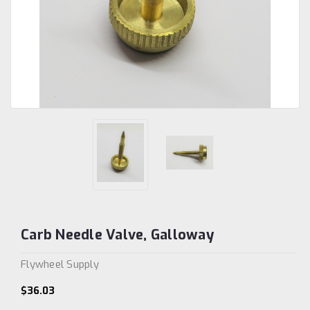
Carb Needle Valve, Galloway
Flywheel Supply
$36.03