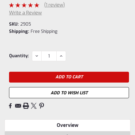
(1 review)
Write a Review
SKU:
2905
Shipping:
Free Shipping
Current
DECREASE
INCREASE
Quantity:
QUANTITY:
QUANTITY:
Stock:
ADD TO WISH LIST
Overview