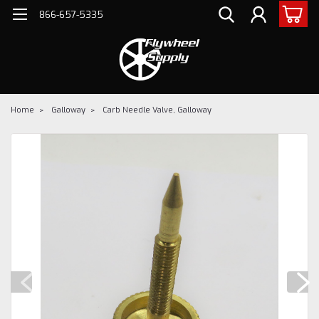
866-657-5335
Home
Galloway
Carb Needle Valve, Galloway