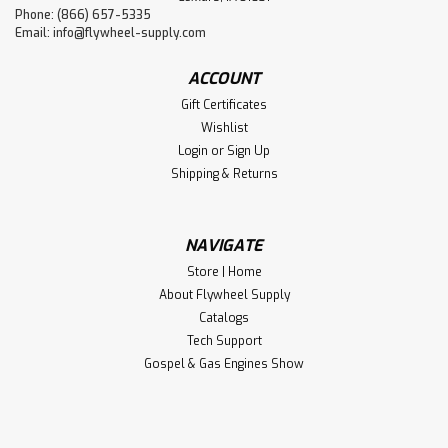
Phone: (866) 657-5335
Email:
info@flywheel-supply.com
ACCOUNT
Gift Certificates
Wishlist
Login
or
Sign Up
Shipping & Returns
NAVIGATE
Store | Home
About Flywheel Supply
Catalogs
Tech Support
Gospel & Gas Engines Show