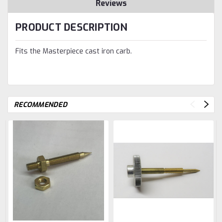
Reviews
PRODUCT DESCRIPTION
Fits the Masterpiece cast iron carb.
RECOMMENDED