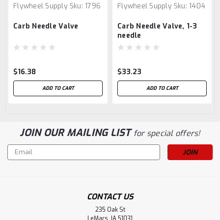
Flywheel Supply
Sku:
1796
Flywheel Supply
Sku:
1404
Carb Needle Valve
Carb Needle Valve, 1-3
needle
$16.38
$33.23
ADD TO CART
ADD TO CART
JOIN OUR MAILING LIST
for special offers!
Email
Address
CONTACT US
235 Oak St
LeMars, IA 51031