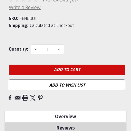
Write a Review
SKU:
FEN0001
Shipping:
Calculated at Checkout
Current
DECREASE
INCREASE
Quantity:
QUANTITY:
QUANTITY:
Stock:
ADD TO WISH LIST
Overview
Reviews