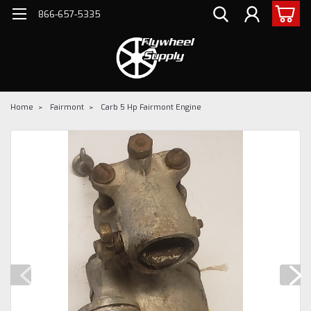
866-657-5335
Home
Fairmont
Carb 5 Hp Fairmont Engine