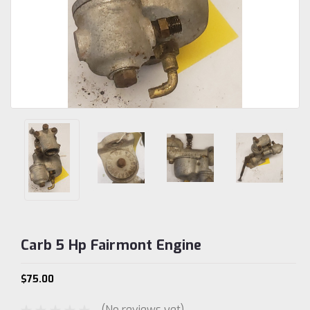
Carb 5 Hp Fairmont Engine
$75.00
(No reviews yet)