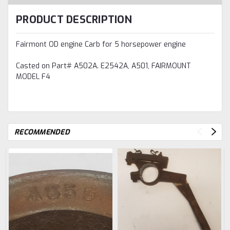
PRODUCT DESCRIPTION
Fairmont OD engine Carb for 5 horsepower engine
Casted on Part# A502A. E2542A, A501, FAIRMOUNT
MODEL F4
RECOMMENDED