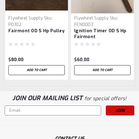
Flywheel Supply
Sku:
Flywheel Supply
Sku:
P0102
FEN0003
Fairmont OD 5 Hp Pulley
Ignition Timer OD 5 Hp
Fairmont
$80.00
$60.00
ADD TO CART
ADD TO CART
JOIN OUR MAILING LIST
for special offers!
Email
Address
CONTACT US