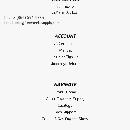
235 Oak St
LeMars, IA 51031
Phone: (866) 657-5335
Email:
info@flywheel-supply.com
ACCOUNT
Gift Certificates
Wishlist
Login
or
Sign Up
Shipping & Returns
NAVIGATE
Store | Home
About Flywheel Supply
Catalogs
Tech Support
Gospel & Gas Engines Show