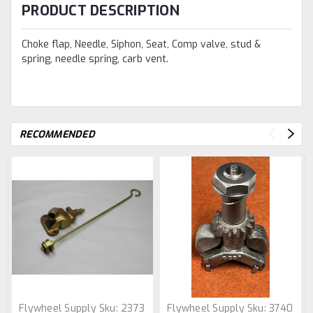
PRODUCT DESCRIPTION
Choke flap, Needle, Siphon, Seat, Comp valve, stud &
spring, needle spring, carb vent.
RECOMMENDED
Flywheel Supply
Sku:
2373
Flywheel Supply
Sku:
3740