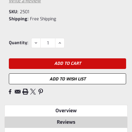
Write a Review
SKU:
2501
Shipping:
Free Shipping
Current
DECREASE
INCREASE
Quantity:
QUANTITY:
QUANTITY:
Stock:
ADD TO WISH LIST
Overview
Reviews