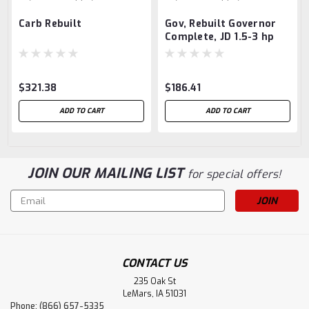
Carb Rebuilt
Gov, Rebuilt Governor
Complete, JD 1.5-3 hp
$321.38
$186.41
ADD TO CART
ADD TO CART
JOIN OUR MAILING LIST
for special offers!
Email
Address
CONTACT US
235 Oak St
LeMars, IA 51031
Phone: (866) 657-5335