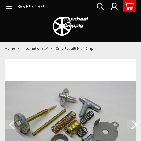
866-657-5335
Home
International M
Carb Rebuilt Kit, 1.5 hp