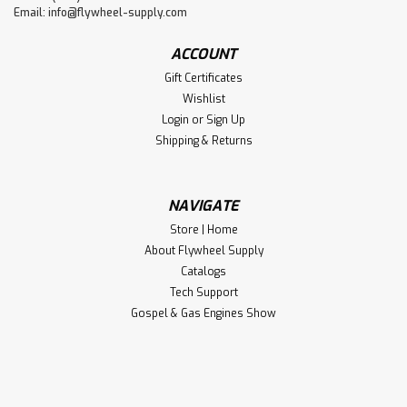
Email:
info@flywheel-supply.com
ACCOUNT
Gift Certificates
Wishlist
Login
or
Sign Up
Shipping & Returns
NAVIGATE
Store | Home
About Flywheel Supply
Catalogs
Tech Support
Gospel & Gas Engines Show