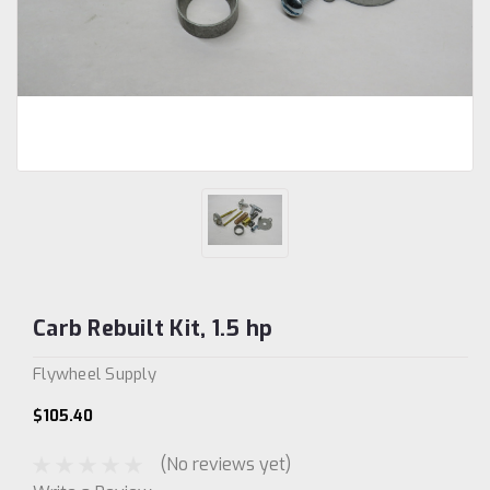
Carb Rebuilt Kit, 1.5 hp
Flywheel Supply
$105.40
(No reviews yet)