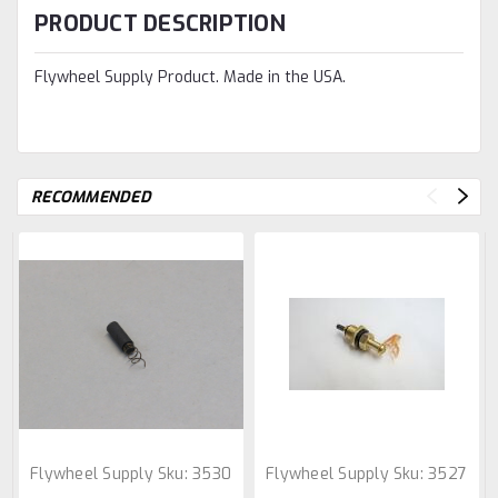
PRODUCT DESCRIPTION
Flywheel Supply Product. Made in the USA.
RECOMMENDED
Flywheel Supply
Sku:
3530
Flywheel Supply
Sku:
3527