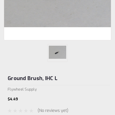
Ground Brush, IHC L
Flywheel Supply
$4.49
(No reviews yet)