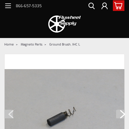
866-657-5335
Home
Magneto Parts
Ground Brush, IHC L