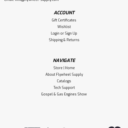
ACCOUNT
Gift Certificates
Wishlist
Login
or
Sign Up
Shipping & Returns
NAVIGATE
Store | Home
About Flywheel Supply
Catalogs
Tech Support
Gospel & Gas Engines Show