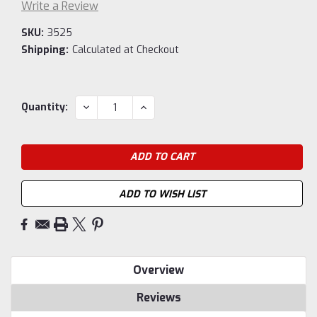
Write a Review
SKU:
3525
Shipping:
Calculated at Checkout
Current
DECREASE
INCREASE
Quantity:
QUANTITY:
QUANTITY:
Stock:
ADD TO WISH LIST
Overview
Reviews