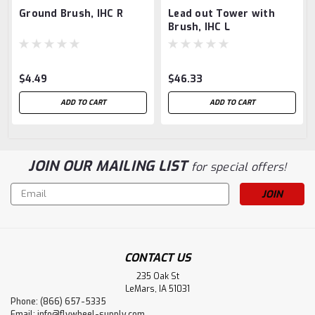
Ground Brush, IHC R
Lead out Tower with
Brush, IHC L
$4.49
$46.33
ADD TO CART
ADD TO CART
JOIN OUR MAILING LIST
for special offers!
Email
Address
CONTACT US
235 Oak St
LeMars, IA 51031
Phone: (866) 657-5335
Email:
info@flywheel-supply.com