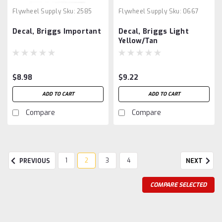
Flywheel Supply
Sku:
2585
Flywheel Supply
Sku:
0667
Decal, Briggs Important
Decal, Briggs Light
Yellow/Tan
$8.98
$9.22
ADD TO CART
ADD TO CART
Compare
Compare
1
2
3
4
PREVIOUS
NEXT
COMPARE SELECTED