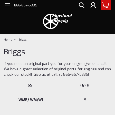
866-657-5335
Home
Briggs
Briggs
If you need an original part you for your engine give us a call.
We have a great selection of original parts for engines and can
check our stock!!! Give us at call at 866-657-5335!
5S
FI/FH
WMB/ WM/WI
Y