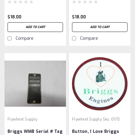
$18.00
$18.00
ADD TO CART
ADD TO CART
Compare
Compare
Flywheel Supply
Flywheel Supply
Sku:
0170
Briggs WMB Serial # Tag
Button, I Love Briggs