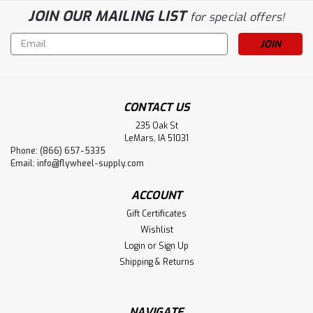
JOIN OUR MAILING LIST
for special offers!
Email
Address
CONTACT US
235 Oak St
LeMars, IA 51031
Phone: (866) 657-5335
Email:
info@flywheel-supply.com
ACCOUNT
Gift Certificates
Wishlist
Login
or
Sign Up
Shipping & Returns
NAVIGATE