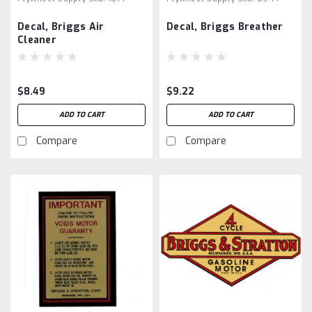
Decal, Briggs Air
Decal, Briggs Breather
Cleaner
$8.49
$9.22
ADD TO CART
ADD TO CART
Compare
Compare