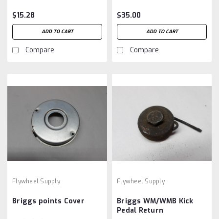
$15.28
$35.00
ADD TO CART
ADD TO CART
Compare
Compare
Flywheel Supply
Flywheel Supply
Briggs points Cover
Briggs WM/WMB Kick
Pedal Return