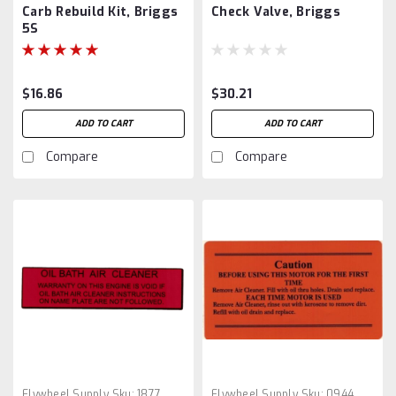
Carb Rebuild Kit, Briggs
Check Valve, Briggs
5S
$16.86
$30.21
ADD TO CART
ADD TO CART
Compare
Compare
Flywheel Supply
Sku:
1877
Flywheel Supply
Sku:
0944