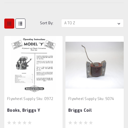
Sort By:
Flywheel Supply
Sku:
0972
Flywheel Supply
Sku:
5074
Books, Briggs Y
Briggs Coil