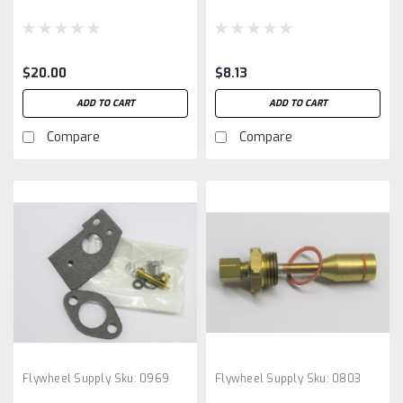
$20.00
$8.13
ADD TO CART
ADD TO CART
Compare
Compare
Flywheel Supply
Sku:
0969
Flywheel Supply
Sku:
0803