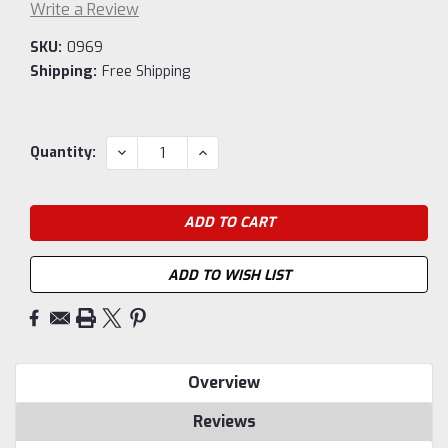
Write a Review
SKU:
0969
Shipping:
Free Shipping
Current
DECREASE
INCREASE
Quantity:
QUANTITY:
QUANTITY:
Stock:
ADD TO WISH LIST
Overview
Reviews