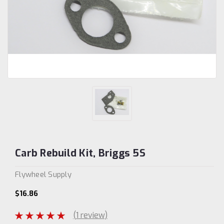
Carb Rebuild Kit, Briggs 5S
Flywheel Supply
$16.86
(1 review)