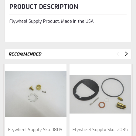
PRODUCT DESCRIPTION
Flywheel Supply Product. Made in the USA.
RECOMMENDED
Flywheel Supply
Sku:
1809
Flywheel Supply
Sku:
2035