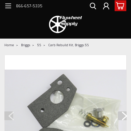
866-657-5335
Home
Briggs
5S
Carb Rebuild Kit, Briggs 5S