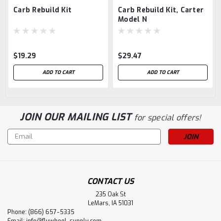
Carb Rebuild Kit
Carb Rebuild Kit, Carter
Model N
$19.29
$29.47
ADD TO CART
ADD TO CART
JOIN OUR MAILING LIST
for special offers!
Email
Address
CONTACT US
235 Oak St
LeMars, IA 51031
Phone: (866) 657-5335
Email:
info@flywheel-supply.com