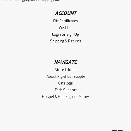
ACCOUNT
Gift Certificates
Wishlist
Login
or
Sign Up
Shipping & Returns
NAVIGATE
Store | Home
About Flywheel Supply
Catalogs
Tech Support
Gospel & Gas Engines Show