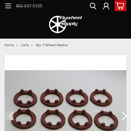
866-657-5335
Home
Carts
8pc 1" Wheel Washer