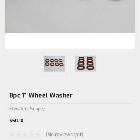
8pc 1" Wheel Washer
Flywheel Supply
$50.10
(No reviews yet)