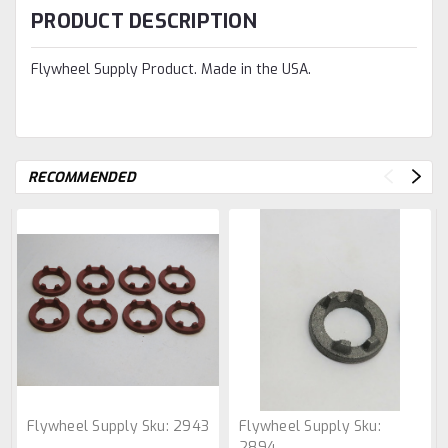
PRODUCT DESCRIPTION
Flywheel Supply Product. Made in the USA.
RECOMMENDED
Flywheel Supply
Sku:
2943
Flywheel Supply
Sku:
2894