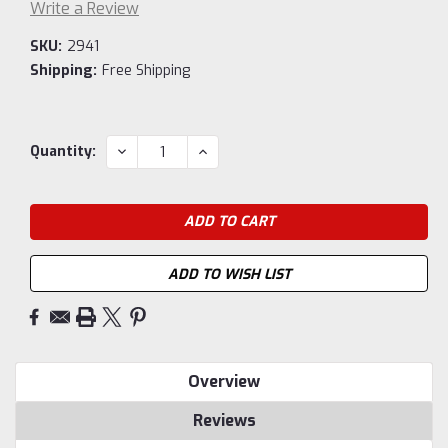
Write a Review
SKU:
2941
Shipping:
Free Shipping
Current
DECREASE
INCREASE
Quantity:
QUANTITY:
QUANTITY:
Stock:
ADD TO WISH LIST
Overview
Reviews