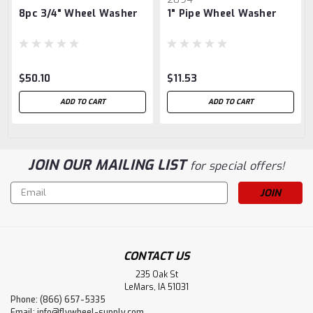
8pc 3/4" Wheel Washer
1" Pipe Wheel Washer
$50.10
$11.53
ADD TO CART
ADD TO CART
JOIN OUR MAILING LIST
for special offers!
Email
Address
CONTACT US
235 Oak St
LeMars, IA 51031
Phone: (866) 657-5335
Email:
info@flywheel-supply.com