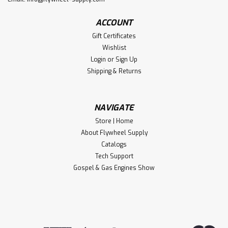
ACCOUNT
Gift Certificates
Wishlist
Login
or
Sign Up
Shipping & Returns
NAVIGATE
Store | Home
About Flywheel Supply
Catalogs
Tech Support
Gospel & Gas Engines Show