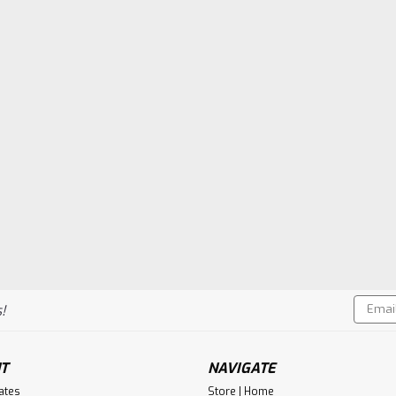
Email
!
Addres
T
NAVIGATE
cates
Store | Home