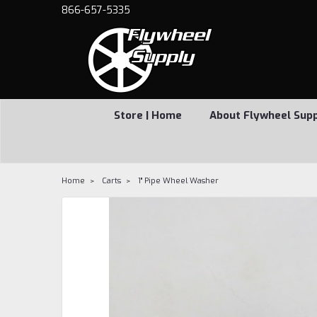
866-657-5335
Store | Home
About Flywheel Sup
Home
Carts
1" Pipe Wheel Washer