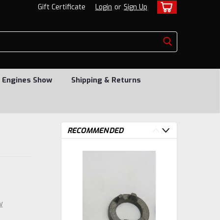
Gift Certificate
Login
or
Sign Up
 Engines Show
Shipping & Returns
RECOMMENDED
w