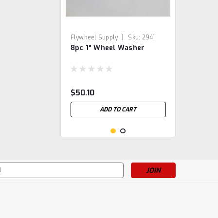
|
Flywheel Supply
Sku:
2941
8pc 1" Wheel Washer
$50.10
ADD TO CART
s