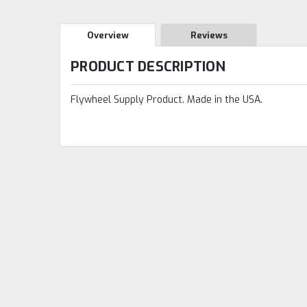
Overview
Reviews
PRODUCT DESCRIPTION
Flywheel Supply Product. Made in the USA.