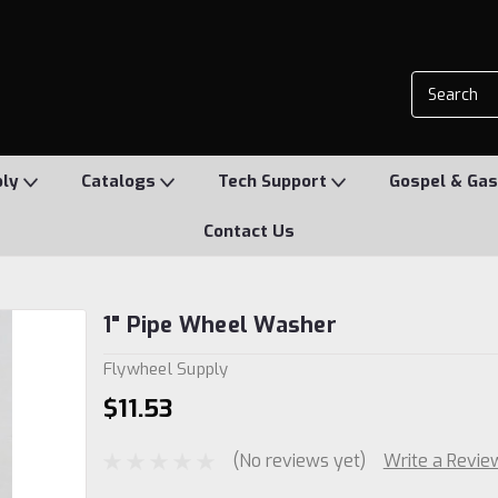
ply
Catalogs
Tech Support
Gospel & Gas
Contact Us
1" Pipe Wheel Washer
Flywheel Supply
$11.53
(No reviews yet)
Write a Revie