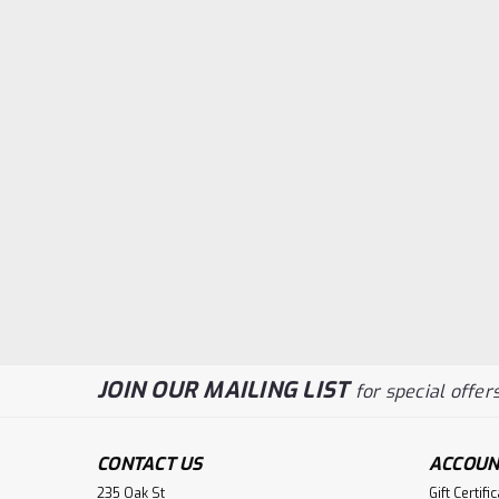
JOIN OUR MAILING LIST
for special offers
CONTACT US
ACCOUN
235 Oak St
Gift Certifi