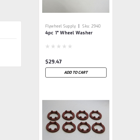
|
Flywheel Supply
Sku:
2940
4pc 1" Wheel Washer
$29.47
ADD TO CART