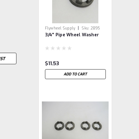
|
Flywheel Supply
Sku:
2895
3/4" Pipe Wheel Washer
IST
$11.53
ADD TO CART