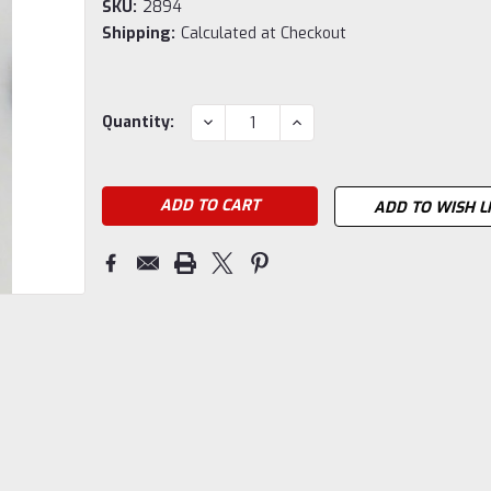
SKU:
2894
Shipping:
Calculated at Checkout
Current
DECREASE
INCREASE
Quantity:
QUANTITY:
QUANTITY:
Stock:
ADD TO WISH L