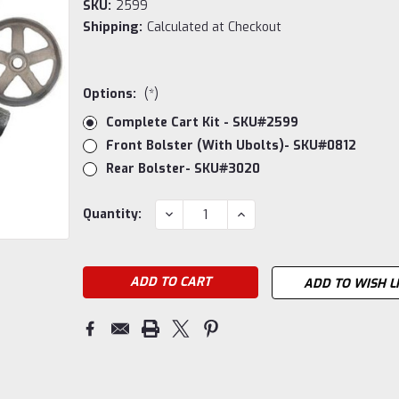
SKU:
2599
Shipping:
Calculated at Checkout
Options:
(*)
Complete Cart Kit - SKU#2599
Front Bolster (with Ubolts)- SKU#0812
Rear Bolster- SKU#3020
Current
DECREASE
INCREASE
Quantity:
QUANTITY:
QUANTITY:
Stock:
ADD TO WISH L