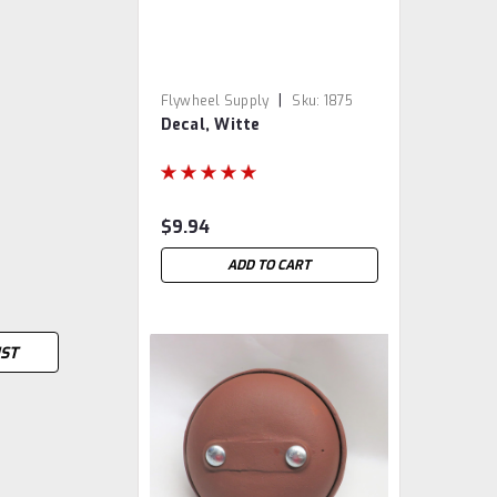
|
Flywheel Supply
Sku:
1875
Decal, Witte
$9.94
ADD TO CART
IST