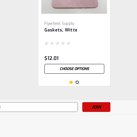
Flywheel Supply
Gaskets, Witte
$12.01
CHOOSE OPTIONS
s