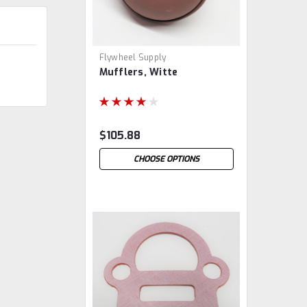
Flywheel Supply
Mufflers, Witte
$105.88
CHOOSE OPTIONS