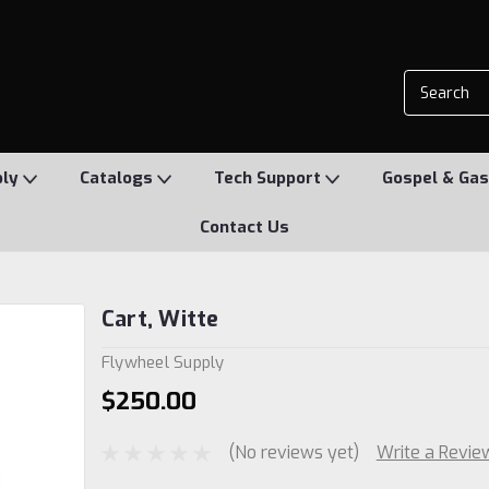
ply
Catalogs
Tech Support
Gospel & Gas
Contact Us
Cart, Witte
Flywheel Supply
$250.00
(No reviews yet)
Write a Revie