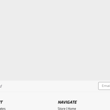
Email
!
Addres
T
NAVIGATE
cates
Store | Home