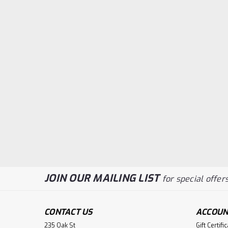
JOIN OUR MAILING LIST
for special offers
CONTACT US
ACCOUN
235 Oak St
Gift Certifi