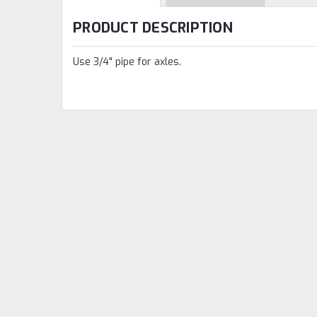
PRODUCT DESCRIPTION
Use 3/4" pipe for axles.