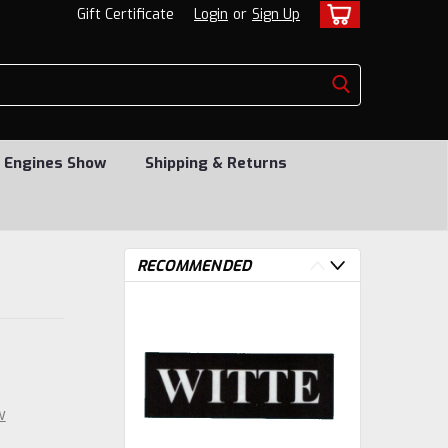
Gift Certificate
Login
or
Sign Up
 Engines Show
Shipping & Returns
RECOMMENDED
w