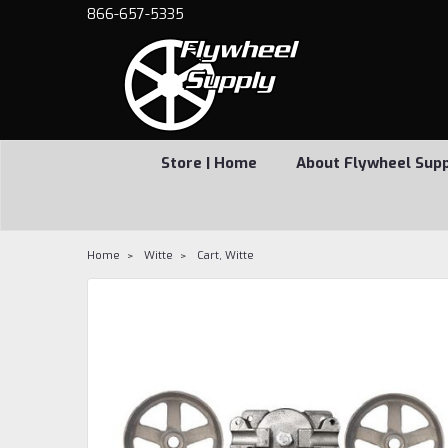
866-657-5335
Store | Home
About Flywheel Sup
Home
Witte
Cart, Witte