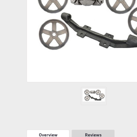
Overview
Reviews