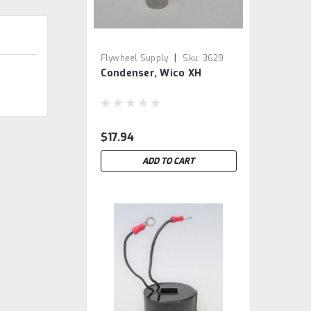
|
Flywheel Supply
Sku:
3629
Condenser, Wico XH
$17.94
ADD TO CART