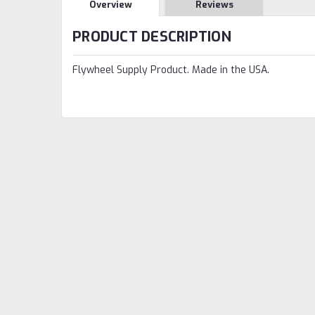
Overview
Reviews
PRODUCT DESCRIPTION
Flywheel Supply Product. Made in the USA.