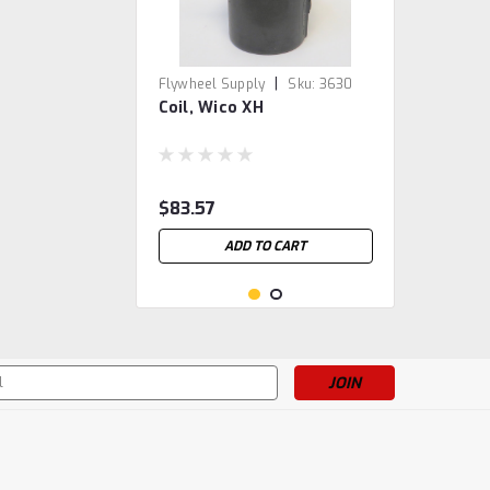
|
Flywheel Supply
Sku:
3630
Coil, Wico XH
$83.57
ADD TO CART
s