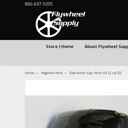
866-657-5335
Store | Home
About Flywheel Sup
Home
Magneto Parts
Distributor Cap, Wico XH (2 cyl JD)