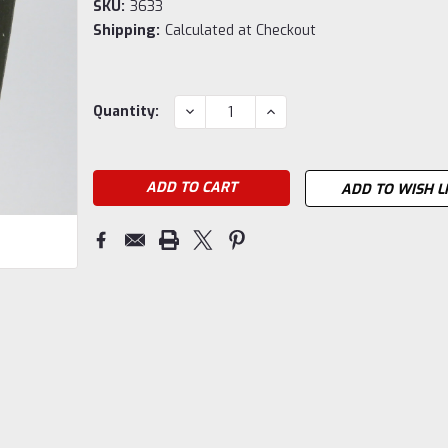
SKU:
3633
Shipping:
Calculated at Checkout
Current
DECREASE
INCREASE
Quantity:
QUANTITY:
QUANTITY:
Stock:
ADD TO WISH L