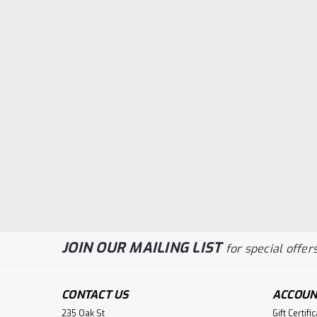
JOIN OUR MAILING LIST
for special offers
CONTACT US
ACCOUN
235 Oak St
Gift Certifi