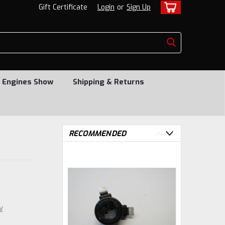
Gift Certificate
Login
or
Sign Up
 Engines Show
Shipping & Returns
RECOMMENDED
w