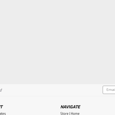
Email
!
Addres
T
NAVIGATE
cates
Store | Home