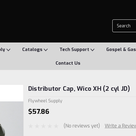
ply
Catalogs
Tech Support
Gospel & Gas
Contact Us
Distributor Cap, Wico XH (2 cyl JD)
Flywheel Supply
$57.86
(No reviews yet)
Write a Revie