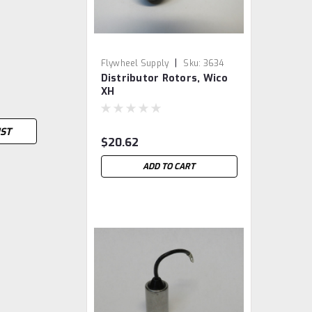
|
Flywheel Supply
Sku:
3634
Distributor Rotors, Wico
XH
IST
$20.62
ADD TO CART