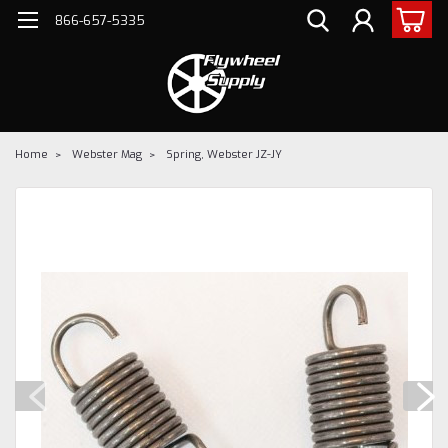
866-657-5335
Home
Webster Mag
Spring, Webster JZ-JY