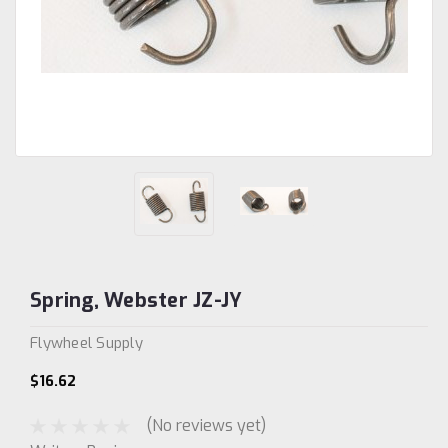
Spring, Webster JZ-JY
Flywheel Supply
$16.62
(No reviews yet)