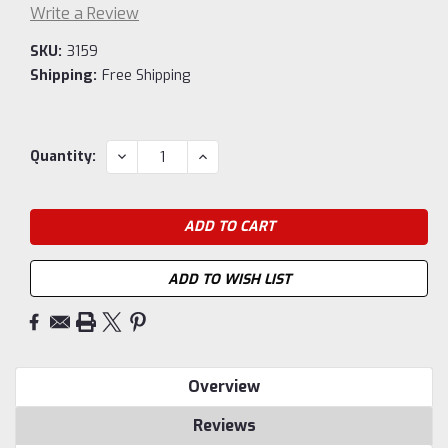
Write a Review
SKU:
3159
Shipping:
Free Shipping
Current
DECREASE
INCREASE
Quantity:
QUANTITY:
QUANTITY:
Stock:
ADD TO WISH LIST
Overview
Reviews