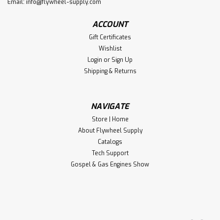
Email:
info@flywheel-supply.com
ACCOUNT
Gift Certificates
Wishlist
Login
or
Sign Up
Shipping & Returns
NAVIGATE
Store | Home
About Flywheel Supply
Catalogs
Tech Support
Gospel & Gas Engines Show