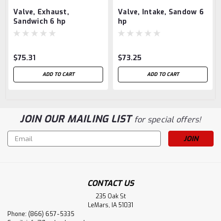
Valve, Exhaust,
Valve, Intake, Sandow 6
Sandwich 6 hp
hp
$75.31
$73.25
ADD TO CART
ADD TO CART
JOIN OUR MAILING LIST
for special offers!
Email
Address
CONTACT US
235 Oak St
LeMars, IA 51031
Phone: (866) 657-5335