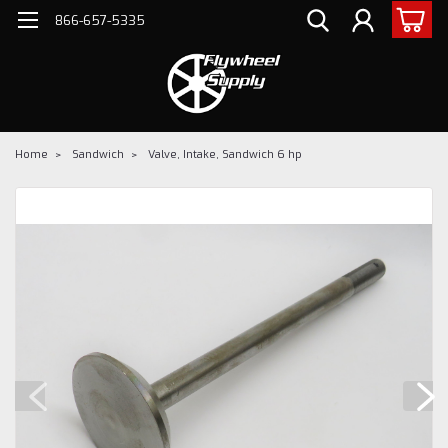
866-657-5335
Home
Sandwich
Valve, Intake, Sandwich 6 hp