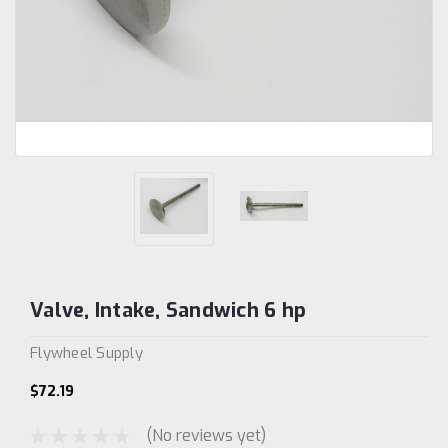
Valve, Intake, Sandwich 6 hp
Flywheel Supply
$72.19
(No reviews yet)