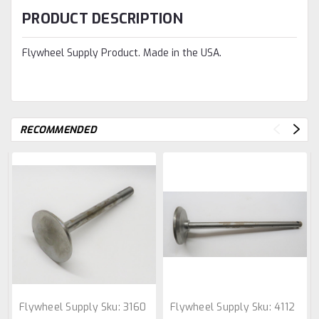
PRODUCT DESCRIPTION
Flywheel Supply Product. Made in the USA.
RECOMMENDED
Flywheel Supply
Sku:
3160
Flywheel Supply
Sku:
4112