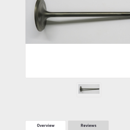
Overview
Reviews