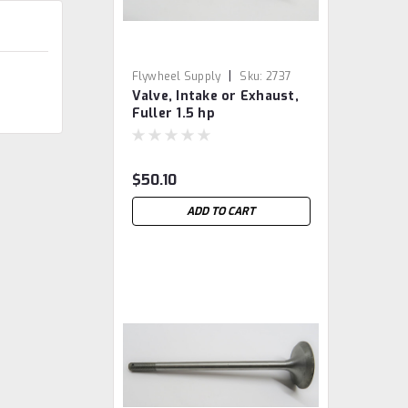
|
Flywheel Supply
Sku:
2737
Valve, Intake or Exhaust,
Fuller 1.5 hp
$50.10
ADD TO CART