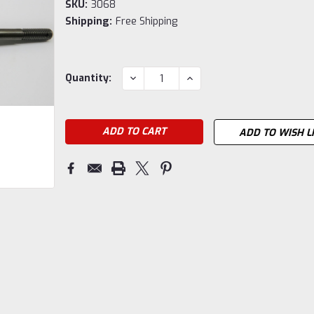
SKU:
3068
Shipping:
Free Shipping
Current
DECREASE
INCREASE
Quantity:
QUANTITY:
QUANTITY:
Stock:
ADD TO WISH L