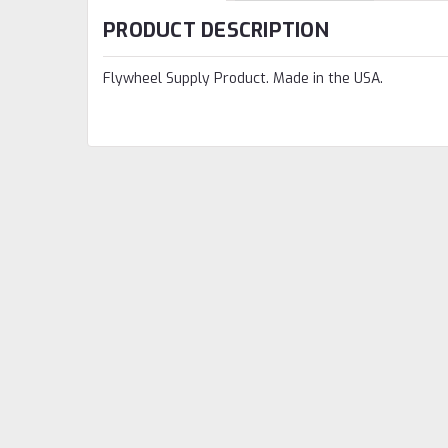
PRODUCT DESCRIPTION
Flywheel Supply Product. Made in the USA.