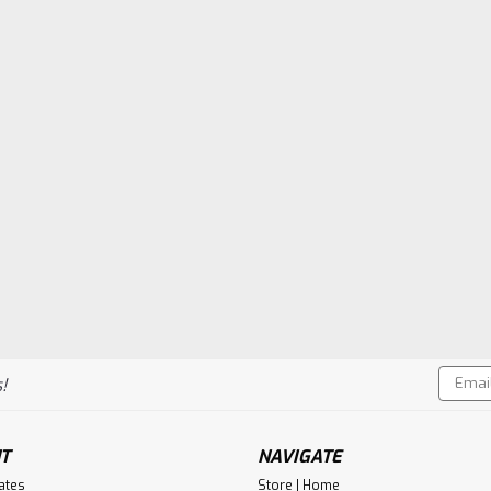
Email
!
Addres
T
NAVIGATE
cates
Store | Home