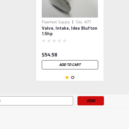
|
Flywheel Supply
Sku:
4177
Valve, Intake, Idea Blufton
1.5hp
$54.58
ADD TO CART
s