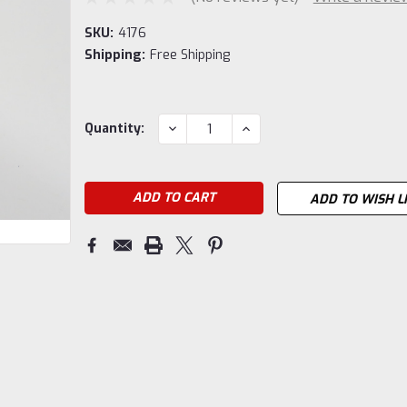
SKU:
4176
Shipping:
Free Shipping
Current
DECREASE
INCREASE
Quantity:
QUANTITY:
QUANTITY:
Stock:
ADD TO WISH L