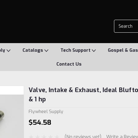
ply
Catalogs
Tech Support
Gospel & Gas
Contact Us
Valve, Intake & Exhaust, Ideal Bluft
& 1 hp
Flywheel Supply
$54.58
(No reviews yet)
Write a Revie