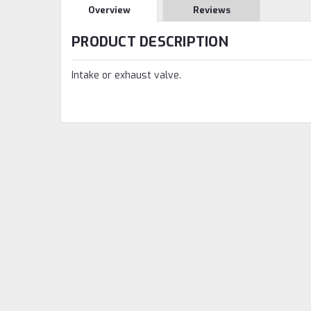
Overview
Reviews
PRODUCT DESCRIPTION
Intake or exhaust valve.