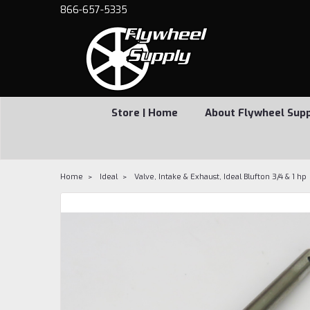
866-657-5335
Store | Home
About Flywheel Sup
Home
Ideal
Valve, Intake & Exhaust, Ideal Blufton 3/4 & 1 hp