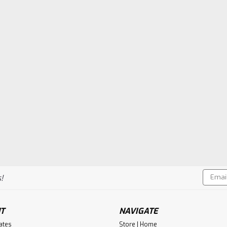
Email
!
Addres
T
NAVIGATE
cates
Store | Home