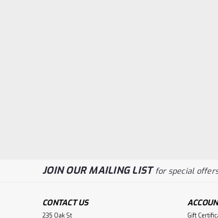
JOIN OUR MAILING LIST
for special offers
CONTACT US
ACCOUN
235 Oak St
Gift Certifi