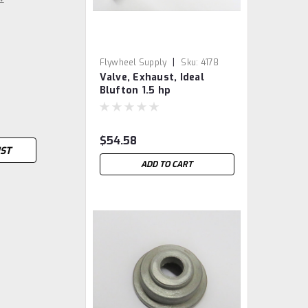
|
Flywheel Supply
Sku:
4178
Valve, Exhaust, Ideal
Blufton 1.5 hp
$54.58
IST
ADD TO CART