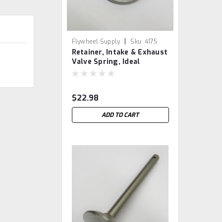
|
Flywheel Supply
Sku:
4175
Retainer, Intake & Exhaust
Valve Spring, Ideal
Blufton
$22.98
ADD TO CART