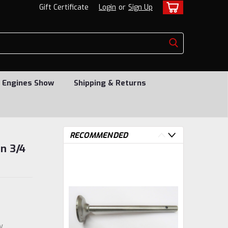
Gift Certificate
Login
or
Sign Up
 Engines Show
Shipping & Returns
RECOMMENDED
on 3/4
w