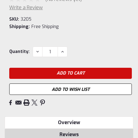
Write a Review
SKU:
3205
Shipping:
Free Shipping
Current
DECREASE
INCREASE
Quantity:
QUANTITY:
QUANTITY:
Stock:
ADD TO WISH LIST
Overview
Reviews