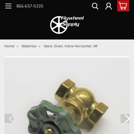
866-657-5335
Home
Waterloo
Valve, Drain, Inline Horizontal, 1/4"