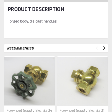
PRODUCT DESCRIPTION
Forged body, die cast handles.
RECOMMENDED
Flywheel Supply
Sku:
3204
Flywheel Supply
Sku:
3201