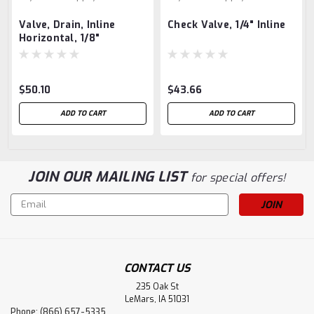
Valve, Drain, Inline
Check Valve, 1/4" Inline
Horizontal, 1/8"
$50.10
$43.66
ADD TO CART
ADD TO CART
JOIN OUR MAILING LIST
for special offers!
Email
Address
CONTACT US
235 Oak St
LeMars, IA 51031
Phone: (866) 657-5335