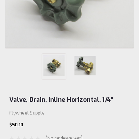
Valve, Drain, Inline Horizontal, 1/4"
Flywheel Supply
$50.10
(No reviews yet)