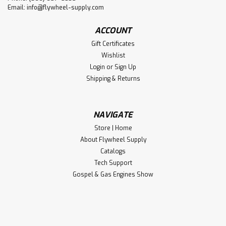
Email:
info@flywheel-supply.com
ACCOUNT
Gift Certificates
Wishlist
Login
or
Sign Up
Shipping & Returns
NAVIGATE
Store | Home
About Flywheel Supply
Catalogs
Tech Support
Gospel & Gas Engines Show