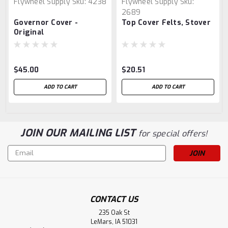
Flywheel Supply
Sku:
4238
Flywheel Supply
Sku:
2689
Governor Cover -
Top Cover Felts, Stover
Original
$45.00
$20.51
ADD TO CART
ADD TO CART
JOIN OUR MAILING LIST
for special offers!
Email
Address
CONTACT US
235 Oak St
LeMars, IA 51031