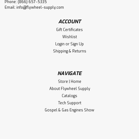
Phone: (866) 657-5335
Email:
info@flywheel-supply.com
ACCOUNT
Gift Certificates
Wishlist
Login
or
Sign Up
Shipping & Returns
NAVIGATE
Store | Home
About Flywheel Supply
Catalogs
Tech Support
Gospel & Gas Engines Show