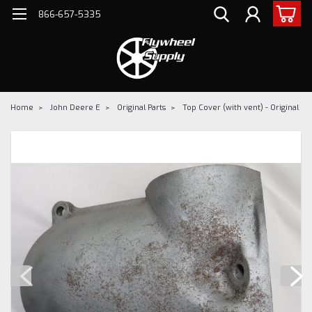
866-657-5335
Home
John Deere E
Original Parts
Top Cover (with vent) - Original