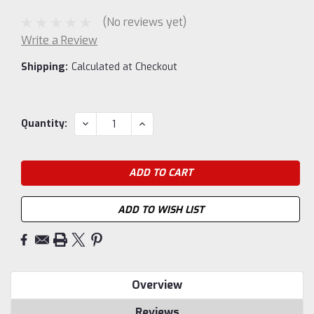
(No reviews yet)
Write a Review
Shipping:
Calculated at Checkout
Current
DECREASE
INCREASE
Quantity:
QUANTITY:
QUANTITY:
Stock:
ADD TO WISH LIST
Overview
Reviews