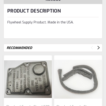
PRODUCT DESCRIPTION
Flywheel Supply Product. Made in the USA.
RECOMMENDED