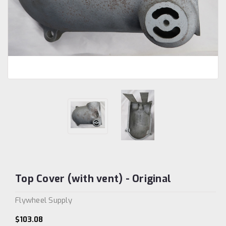
Top Cover (with vent) - Original
Flywheel Supply
$103.08