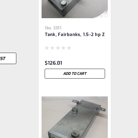
Sku:
3351
Tank, Fairbanks, 1.5-2 hp Z
IST
$126.01
ADD TO CART