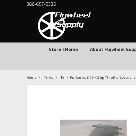
866-657-5335
Store | Home
About Flywheel Sup
Home
Tanks
Tank, Fairbanks Z 1.5 - 2 hp Throttle Goveren