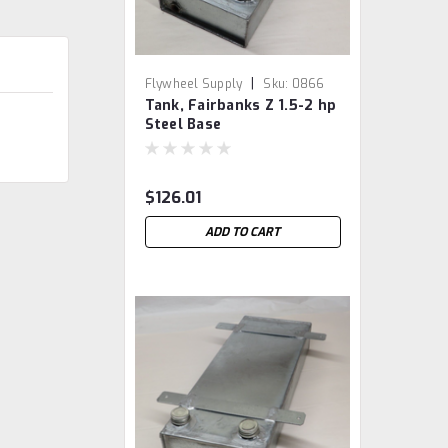
|
Flywheel Supply
Sku:
0866
Tank, Fairbanks Z 1.5-2 hp
Steel Base
$126.01
ADD TO CART