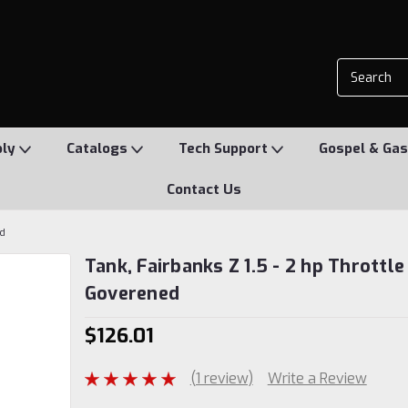
ply
Catalogs
Tech Support
Gospel & Gas
Contact Us
ed
Tank, Fairbanks Z 1.5 - 2 hp Throttle
Goverened
$126.01
(1 review)
Write a Review