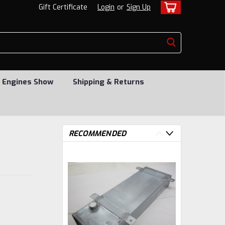
Gift Certificate
Login
or
Sign Up
 Engines Show
Shipping & Returns
RECOMMENDED