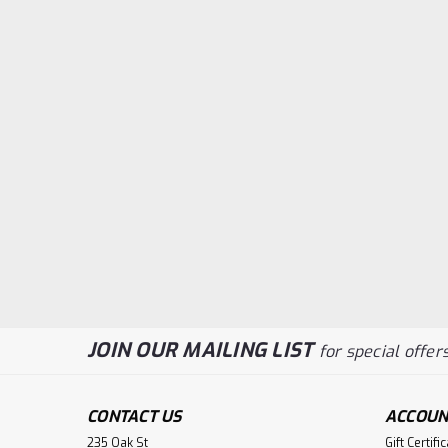
JOIN OUR MAILING LIST
for special offers
CONTACT US
ACCOUN
235 Oak St
Gift Certifi