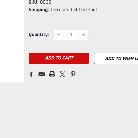
SKU:
0865
Shipping:
Calculated at Checkout
Current
DECREASE
INCREASE
Quantity:
QUANTITY:
QUANTITY:
Stock:
ADD TO WISH L