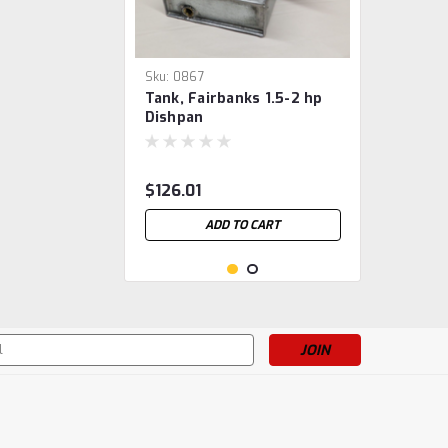
Sku:
0867
Tank, Fairbanks 1.5-2 hp
Dishpan
$126.01
ADD TO CART
s