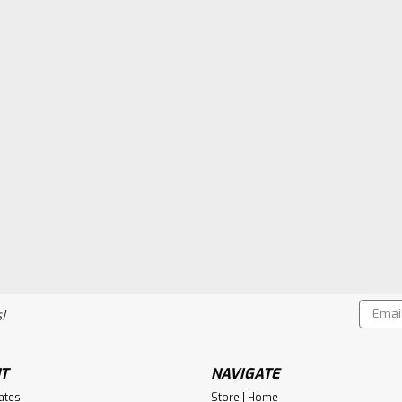
Email
!
Addres
T
NAVIGATE
cates
Store | Home