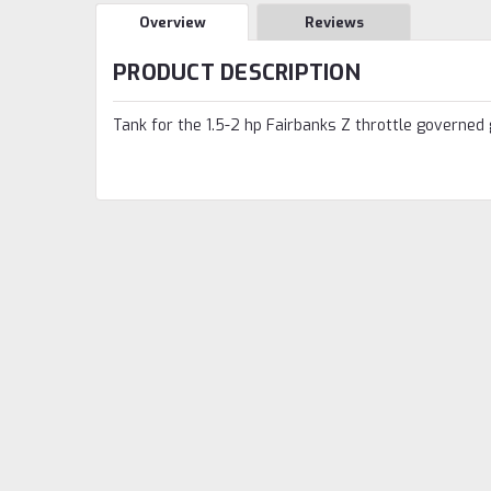
Overview
Reviews
PRODUCT DESCRIPTION
Tank for the 1.5-2 hp Fairbanks Z throttle governed