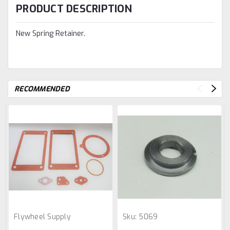
PRODUCT DESCRIPTION
New Spring Retainer.
RECOMMENDED
Flywheel Supply
Sku:
5069