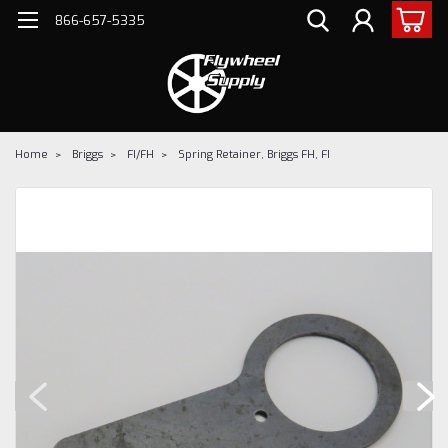
866-657-5335
Home
Briggs
FI/FH
Spring Retainer, Briggs FH, FI