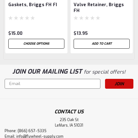
Gaskets, Briggs FH FI
Valve Retainer, Briggs
FH
$15.00
$13.95
CHOOSE OPTIONS
ADD TO CART
JOIN OUR MAILING LIST
for special offers!
Email
Address
CONTACT US
235 Oak St
LeMars, IA 51031
Phone: (866) 657-5335
Email:
info@flywheel-supply.com