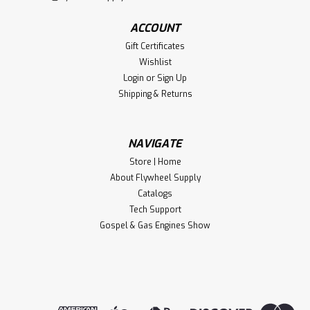
ACCOUNT
Gift Certificates
Wishlist
Login
or
Sign Up
Shipping & Returns
NAVIGATE
Store | Home
About Flywheel Supply
Catalogs
Tech Support
Gospel & Gas Engines Show