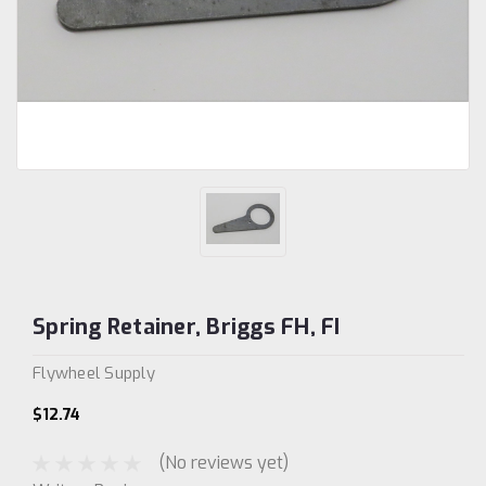
Spring Retainer, Briggs FH, FI
Flywheel Supply
$12.74
(No reviews yet)