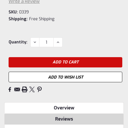
Write a Review
SKU:
0339
Shipping:
Free Shipping
Current
DECREASE
INCREASE
Quantity:
QUANTITY:
QUANTITY:
Stock:
ADD TO WISH LIST
Overview
Reviews