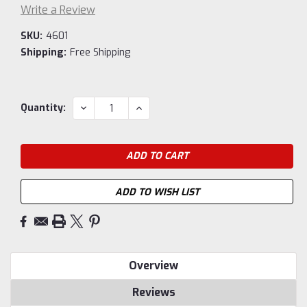
Write a Review
SKU:
4601
Shipping:
Free Shipping
Current
DECREASE
INCREASE
Quantity:
QUANTITY:
QUANTITY:
Stock:
ADD TO WISH LIST
Overview
Reviews