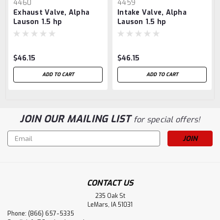
4460
4459
Exhaust Valve, Alpha
Intake Valve, Alpha
Lauson 1.5 hp
Lauson 1.5 hp
$46.15
$46.15
ADD TO CART
ADD TO CART
JOIN OUR MAILING LIST
for special offers!
Email
Address
CONTACT US
235 Oak St
LeMars, IA 51031
Phone: (866) 657-5335