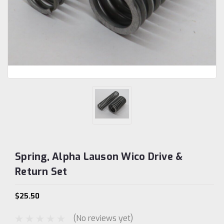
Spring, Alpha Lauson Wico Drive &
Return Set
$25.50
(No reviews yet)