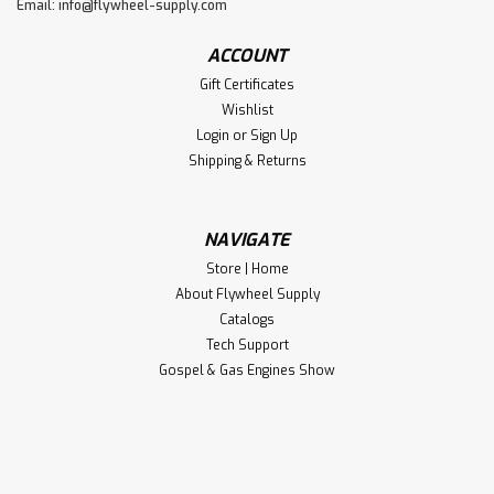
Email:
info@flywheel-supply.com
ACCOUNT
Gift Certificates
Wishlist
Login
or
Sign Up
Shipping & Returns
NAVIGATE
Store | Home
About Flywheel Supply
Catalogs
Tech Support
Gospel & Gas Engines Show