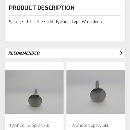
PRODUCT DESCRIPTION
Spring set for the solid flywheel type W engines
RECOMMENDED
Flywheel Supply
Sku:
Flywheel Supply
Sku: