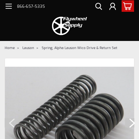
866-657-5335
Home
Lauson
Spring, Alpha Lauson Wico Drive & Return Set