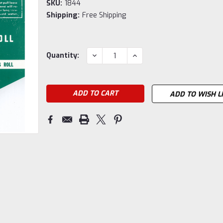
SKU:
1844
Shipping:
Free Shipping
Current
DECREASE
INCREASE
Quantity:
QUANTITY:
QUANTITY:
Stock:
ADD TO WISH L