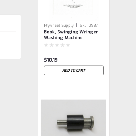
|
Flywheel Supply
Sku:
0987
Book, Swinging Wringer
Washing Machine
$10.19
ADD TO CART