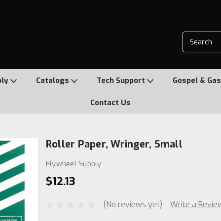
ply
Catalogs
Tech Support
Gospel & Gas
Contact Us
Roller Paper, Wringer, Small
Flywheel Supply
$12.13
(No reviews yet)
Write a Revie