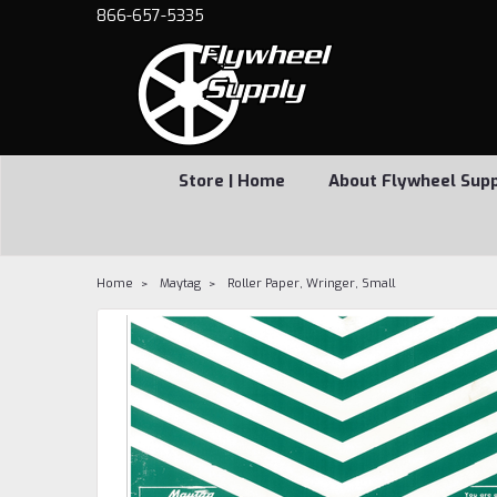
866-657-5335
Store | Home
About Flywheel Sup
Home
Maytag
Roller Paper, Wringer, Small