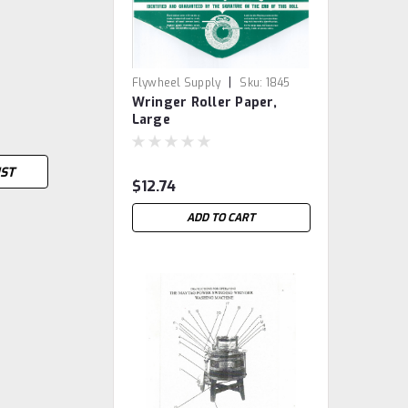
|
Flywheel Supply
Sku:
1845
Wringer Roller Paper,
Large
IST
$12.74
ADD TO CART