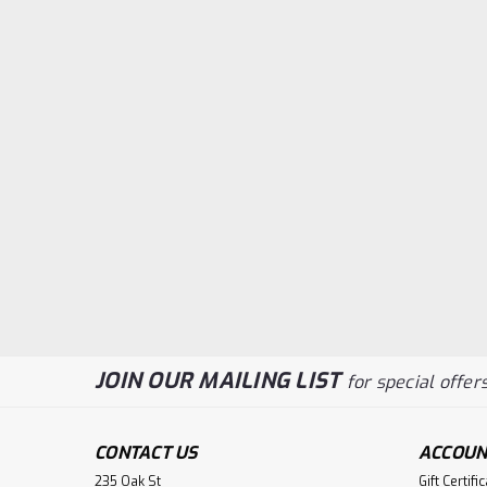
JOIN OUR MAILING LIST
for special offers
CONTACT US
ACCOUN
235 Oak St
Gift Certifi