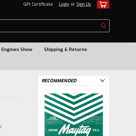
Gift Certificate
Login
or
Sign Up
 Engines Show
Shipping & Returns
RECOMMENDED
w