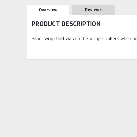
Overview
Reviews
PRODUCT DESCRIPTION
Paper wrap that was on the wringer rollers when n