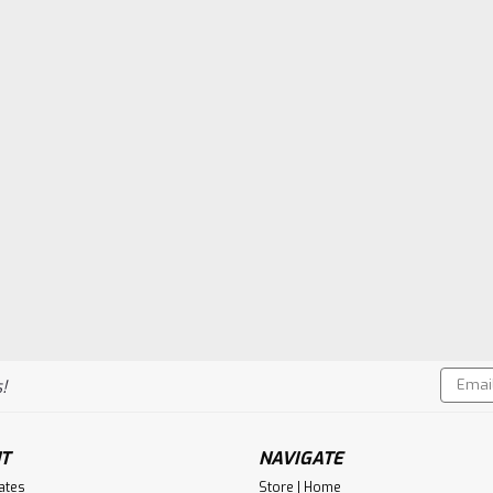
Email
!
Addres
T
NAVIGATE
cates
Store | Home