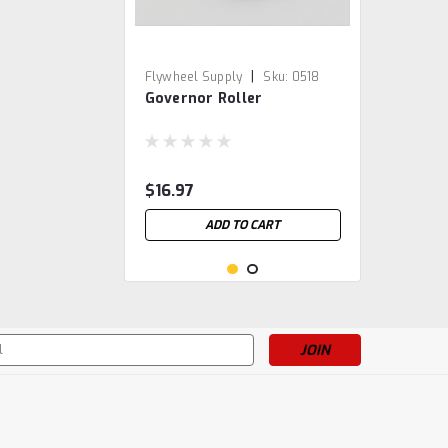
|
Flywheel Supply
Sku:
0518
Governor Roller
$16.97
ADD TO CART
s