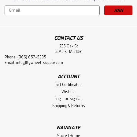
Email
Address
CONTACT US
235 Oak St
LeMars, IA 51031
Phone: (866) 657-5335
Email:
info@flywheel-supply.com
ACCOUNT
Gift Certificates
Wishlist
Login
or
Sign Up
Shipping & Returns
NAVIGATE
Store | Home