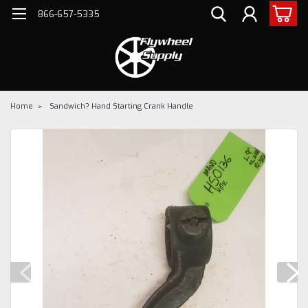
866-657-5335
Home
Sandwich? Hand Starting Crank Handle