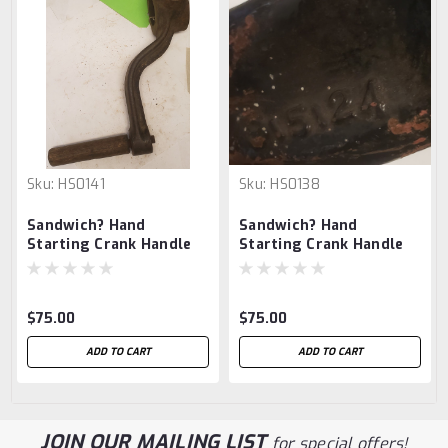
Sku:
HS0141
Sku:
HS0138
Sandwich? Hand
Sandwich? Hand
Starting Crank Handle
Starting Crank Handle
$75.00
$75.00
ADD TO CART
ADD TO CART
JOIN OUR MAILING LIST
for special offers!