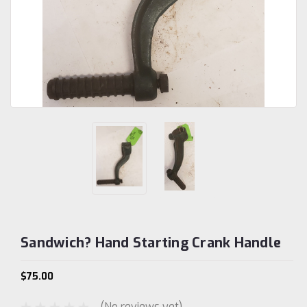
Sandwich? Hand Starting Crank Handle
$75.00
(No reviews yet)