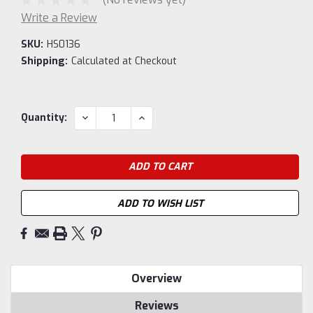
Write a Review
SKU:
HS0136
Shipping:
Calculated at Checkout
Current
DECREASE
INCREASE
Quantity:
QUANTITY:
QUANTITY:
Stock:
ADD TO WISH LIST
Overview
Reviews