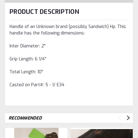
PRODUCT DESCRIPTION
Handle of an Unknown brand (possibly Sandwich) Hp. This
handle has the following dimensions:
Inter Diameter: 2"
Grip Length: 6 1/4"
Total Length: 10"
Casted on Part#: 5 - 1/ E34
RECOMMENDED