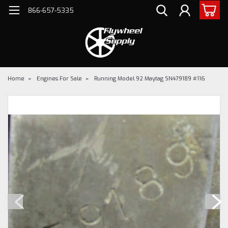
866-657-5335
Home
Engines For Sale
Running Model 92 Maytag SN479189 #116