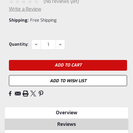
(No reviews yet)
Write a Review
Shipping:
Free Shipping
Current
DECREASE
INCREASE
Quantity:
QUANTITY:
QUANTITY:
Stock:
ADD TO WISH LIST
Overview
Reviews