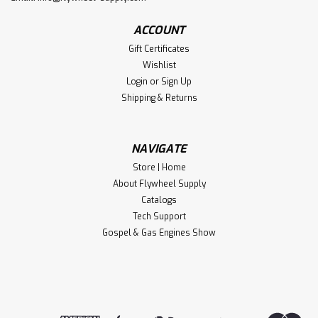
ACCOUNT
Gift Certificates
Wishlist
Login
or
Sign Up
Shipping & Returns
NAVIGATE
Store | Home
About Flywheel Supply
Catalogs
Tech Support
Gospel & Gas Engines Show