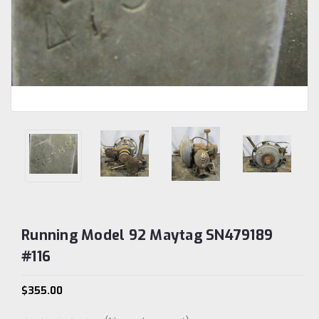
Running Model 92 Maytag SN479189
#116
$355.00