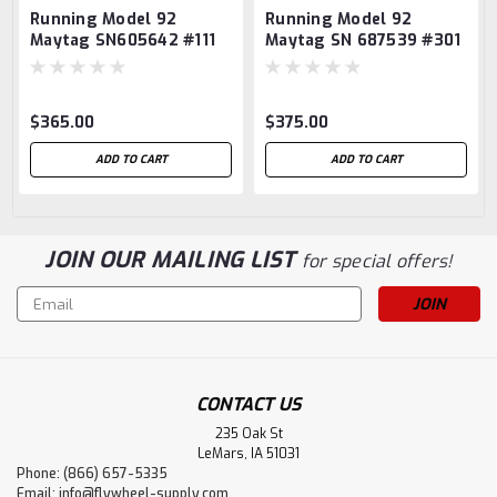
Running Model 92
Running Model 92
Maytag SN605642 #111
Maytag SN 687539 #301
$365.00
$375.00
ADD TO CART
ADD TO CART
JOIN OUR MAILING LIST
for special offers!
Email
Address
CONTACT US
235 Oak St
LeMars, IA 51031
Phone: (866) 657-5335
Email:
info@flywheel-supply.com