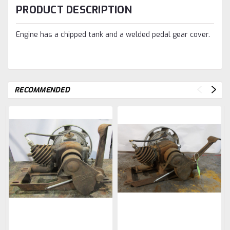
PRODUCT DESCRIPTION
Engine has a chipped tank and a welded pedal gear cover.
RECOMMENDED