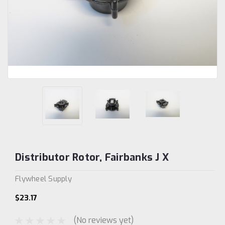
Distributor Rotor, Fairbanks J X
Flywheel Supply
$23.17
(No reviews yet)