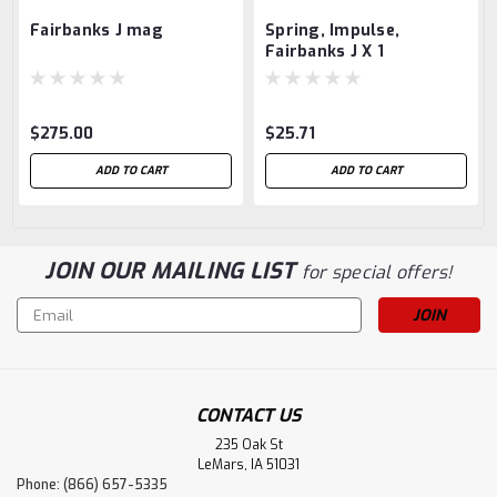
Fairbanks J mag
Spring, Impulse,
Fairbanks J X 1
$275.00
$25.71
ADD TO CART
ADD TO CART
JOIN OUR MAILING LIST
for special offers!
Email
Address
CONTACT US
235 Oak St
LeMars, IA 51031
Phone: (866) 657-5335