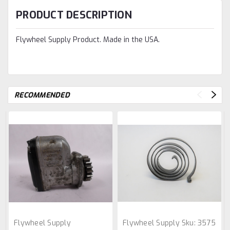
PRODUCT DESCRIPTION
Flywheel Supply Product. Made in the USA.
RECOMMENDED
Flywheel Supply
Flywheel Supply
Sku:
3575