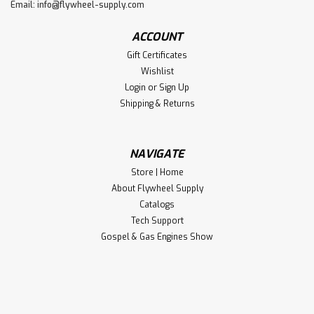
Email:
info@flywheel-supply.com
ACCOUNT
Gift Certificates
Wishlist
Login
or
Sign Up
Shipping & Returns
NAVIGATE
Store | Home
About Flywheel Supply
Catalogs
Tech Support
Gospel & Gas Engines Show