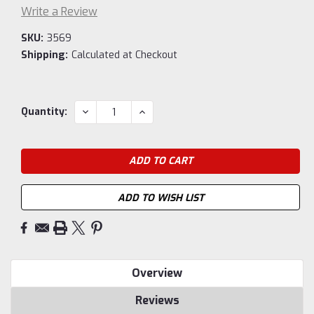
Write a Review
SKU:
3569
Shipping:
Calculated at Checkout
Current
DECREASE
INCREASE
Quantity:
QUANTITY:
QUANTITY:
Stock:
ADD TO WISH LIST
Overview
Reviews