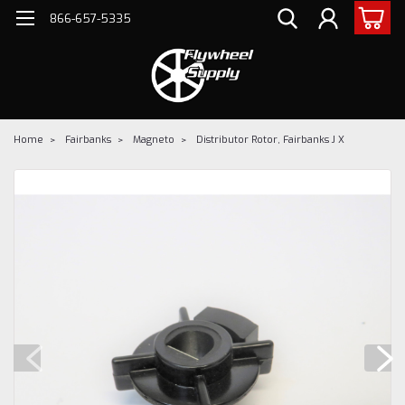
866-657-5335
Home
Fairbanks
Magneto
Distributor Rotor, Fairbanks J X